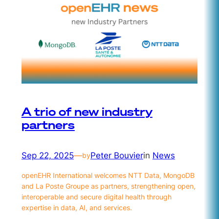
A trio of new industry
partners
Sep 22, 2025
—
Peter Bouvier
in
News
by
openEHR International welcomes NTT Data, MongoDB
and La Poste Groupe as partners, strengthening open,
interoperable and secure digital health through
expertise in data, AI, and services.