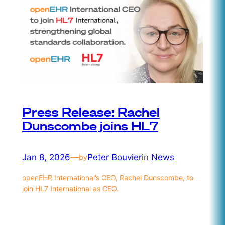
Press Release: Rachel
Dunscombe joins HL7
Jan 8, 2026
—
Peter Bouvier
in
News
by
openEHR International’s CEO, Rachel Dunscombe, to
join HL7 International as CEO.