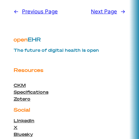
←
Previous Page
Next Page
→
The future of digital health is open
Resources
CKM
Specifications
Zotero
Social
Linkedin
X
Bluesky