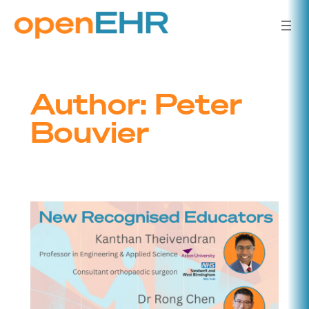
Skip
to
content
Author:
Peter
Bouvier