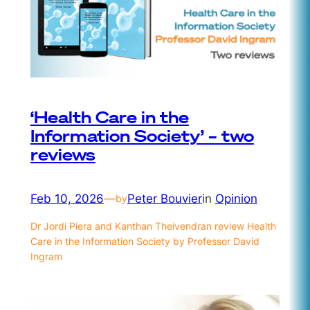
‘Health Care in the
Information Society’ – two
reviews
Feb 10, 2026
—
Peter Bouvier
in
Opinion
by
Dr Jordi Piera and Kanthan Theivendran review Health
Care in the Information Society by Professor David
Ingram