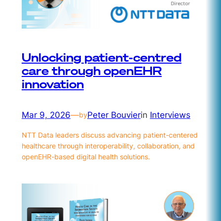
Unlocking patient-centred
care through openEHR
innovation
Mar 9, 2026
—
Peter Bouvier
in
Interviews
by
NTT Data leaders discuss advancing patient-centered
healthcare through interoperability, collaboration, and
openEHR-based digital health solutions.