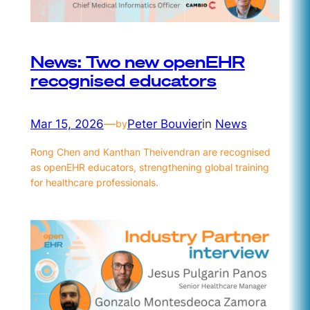
News: Two new openEHR
recognised educators
Mar 15, 2026
—
Peter Bouvier
in
News
by
Rong Chen and Kanthan Theivendran are recognised
as openEHR educators, strengthening global training
for healthcare professionals.