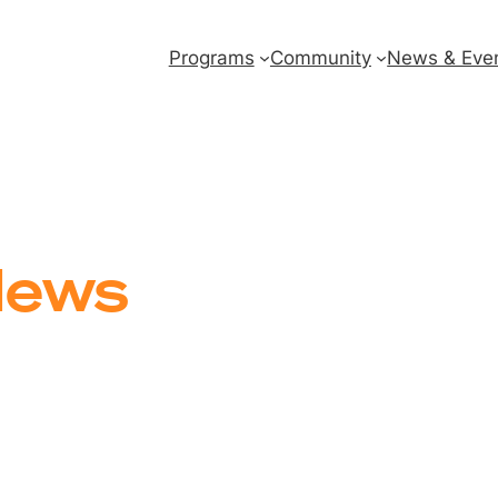
Programs
Community
News & Eve
ews