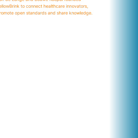
ellowBrink to connect healthcare innovators,
romote open standards and share knowledge.