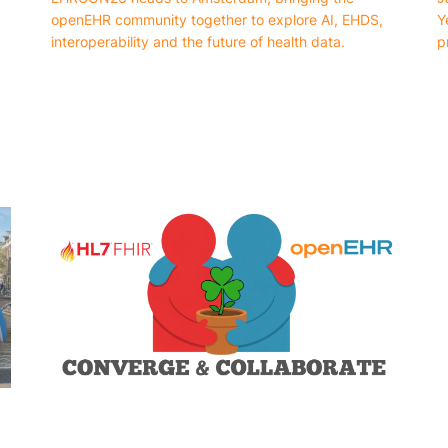
openEHR community together to explore AI, EHDS,
Y
interoperability and the future of health data.
p