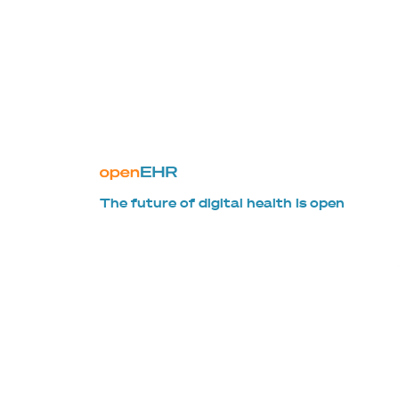
The future of digital health is open