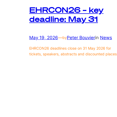
EHRCON26 – key
deadline: May 31
May 19, 2026
—
Peter Bouvier
in
News
by
EHRCON26 deadlines close on 31 May 2026 for
tickets, speakers, abstracts and discounted places