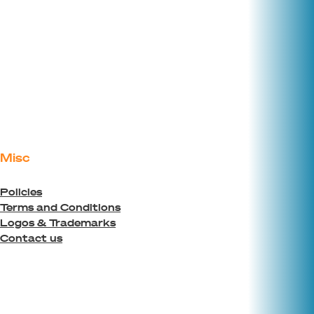
Misc
Policies
Terms and Conditions
Logos & Trademarks
Contact us