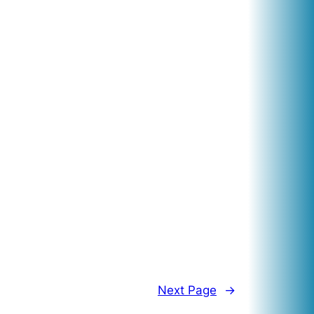
Next Page
→