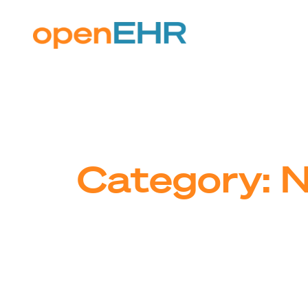
Skip
to
content
Category:
N