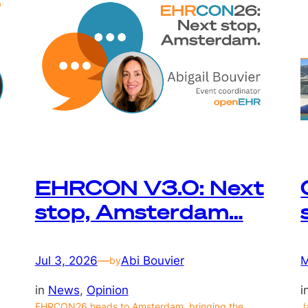
EHRCON V3.0: Next
stop, Amsterdam…
Jul 3, 2026
—
Abi Bouvier
M
by
in
News
, 
Opinion
i
EHRCON26 heads to Amsterdam, bringing the
J