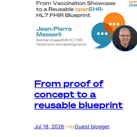
From proof of
concept to a
reusable blueprint
Jul 18, 2026
—
Guest blogger
by