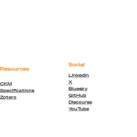
Social
Resources
Linkedin
X
CKM
Bluesky
Specifications
GitHub
Zotero
Discourse
YouTube