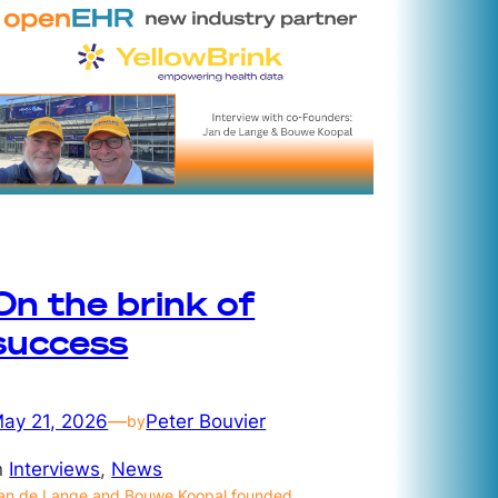
On the brink of
success
ay 21, 2026
—
Peter Bouvier
by
n
Interviews
, 
News
an de Lange and Bouwe Koopal founded