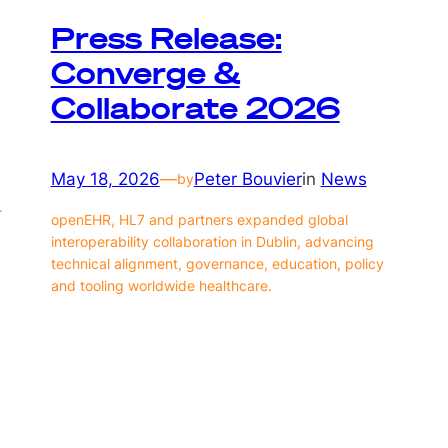
Press Release:
Converge &
Collaborate 2026
May 18, 2026
—
Peter Bouvier
in
News
by
.
openEHR, HL7 and partners expanded global
interoperability collaboration in Dublin, advancing
technical alignment, governance, education, policy
and tooling worldwide healthcare.