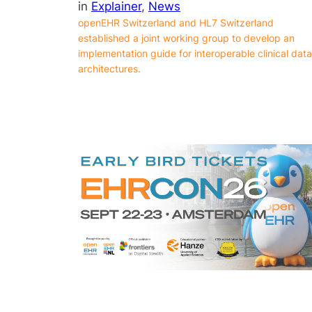
in
Explainer
, 
News
openEHR Switzerland and HL7 Switzerland
established a joint working group to develop an
implementation guide for interoperable clinical data
architectures.