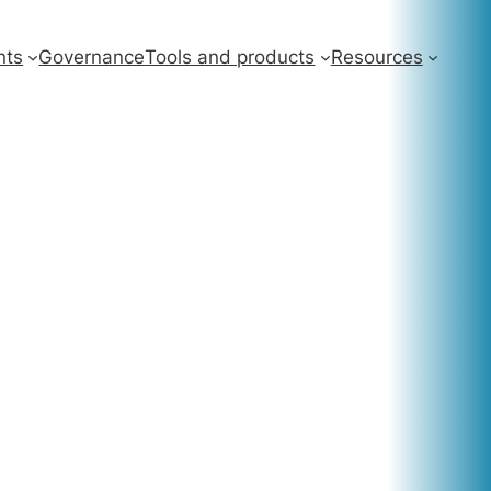
nts
Governance
Tools and products
Resources