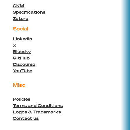
CKM
Specifications
Zotero
Social
Linkedin
X
Bluesky
GitHub
Discourse
YouTube
Misc
Policies
Terms and Conditions
Logos & Trademarks
Contact us