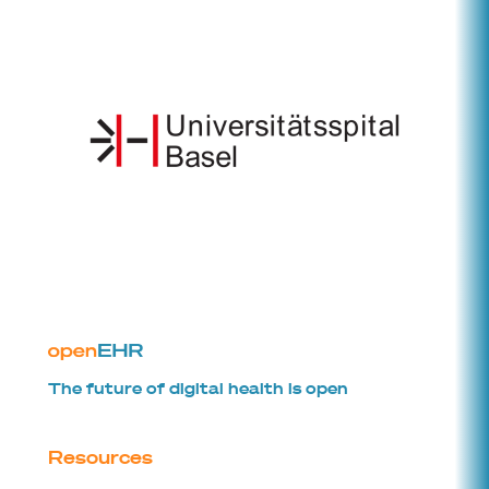
The future of digital health is open
Resources