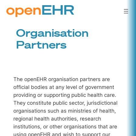
Skip
to
content
Organisation
Partners
The openEHR organisation partners are
official bodies at any level of government
providing or supporting public health care.
They constitute public sector, jurisdictional
organisations such as ministries of health,
regional health authorities, research
institutions, or other organisations that are
using openEHR and wish to support our