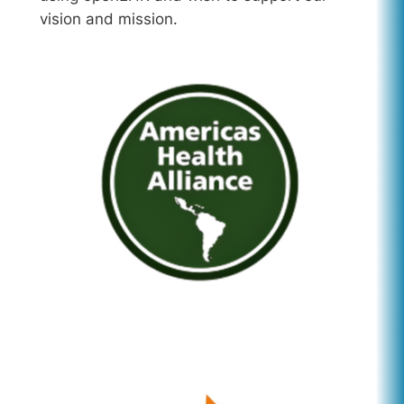
vision and mission.