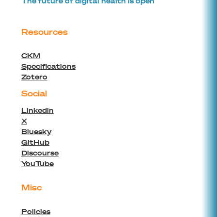
The future of digital health is open
advanced and portable CDS apps
leveraging on open standards such as
openEHR Archetype, GDL2 and HL7
Resources
FHIR/CDS-hooks. It consists of authoring
and development tools, a knowledge
CKM
repository and services for deployment
Specifications
and monitoring of Cambio CDS Apps.
Zotero
Clinical knowledge is broken down into
Social
machine readable rules based on
international standards and reference
Linkedin
terminologies, so that decision support
X
rules can be shared between different
Bluesky
decision support applications.
GitHub
Discourse
YouTube
platform
all
Misc
Policies