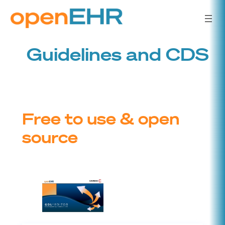
Skip
to
content
Guidelines and CDS
Free to use & open
source