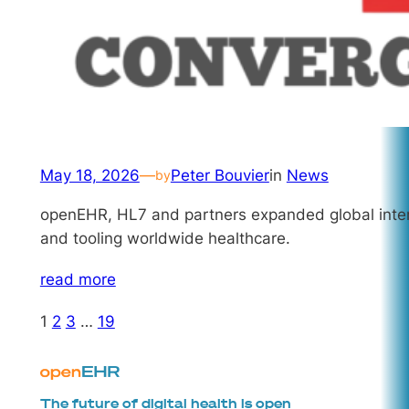
May 18, 2026
—
Peter Bouvier
in
News
by
openEHR, HL7 and partners expanded global interop
and tooling worldwide healthcare.
read more
1
2
3
…
19
The future of digital health is open