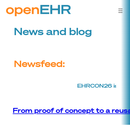
Skip
to
content
News and blog
Newsfeed:
EHRCON26 is back!
T
From proof of concept to a reusa