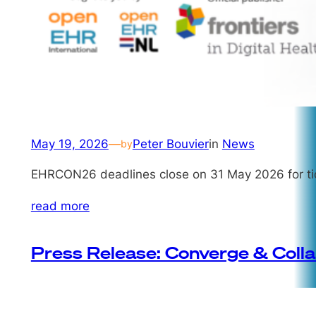
May 19, 2026
—
Peter Bouvier
in
News
by
EHRCON26 deadlines close on 31 May 2026 for tic
read more
Press Release: Converge & Coll