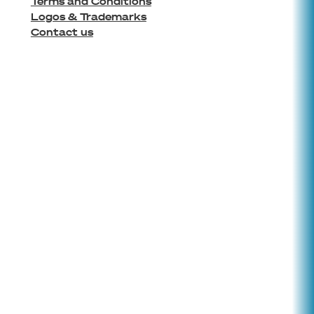
Terms and Conditions
Logos & Trademarks
Contact us