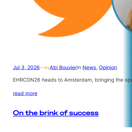
Jul 3, 2026
—
Abi Bouvier
in
News
, 
Opinion
by
EHRCON26 heads to Amsterdam, bringing the openE
read more
On the brink of success