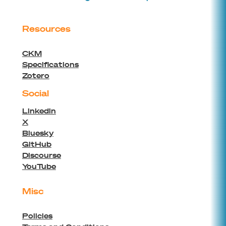
Resources
CKM
Specifications
Zotero
Social
Linkedin
X
Bluesky
GitHub
Discourse
YouTube
Misc
Policies