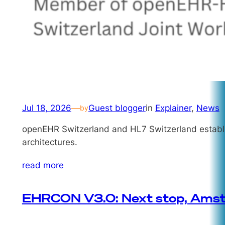
Jul 18, 2026
—
Guest blogger
in
Explainer
, 
News
by
openEHR Switzerland and HL7 Switzerland establish
architectures.
read more
EHRCON V3.0: Next stop, Ams