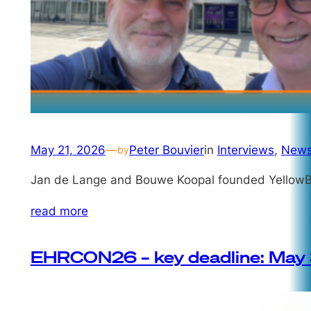
May 21, 2026
—
Peter Bouvier
in
Interviews
, 
New
by
Jan de Lange and Bouwe Koopal founded YellowBr
read more
EHRCON26 – key deadline: May 