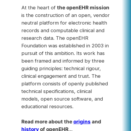
At the heart of
the openEHR mission
is the construction of an open, vendor
neutral platform for electronic health
records and computable clinical and
research data. The openEHR
Foundation was established in 2003 in
pursuit of this ambition. Its work has
been framed and informed by three
guiding principles: technical rigour,
clinical engagement and trust. The
platform consists of openly published
technical specifications, clinical
models, open source software, and
educational resources.
Read more about the
origins
and
history
of openEHR
…