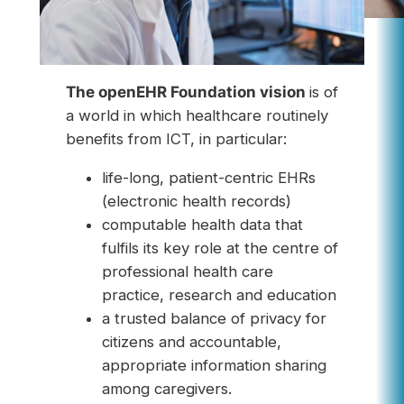
The openEHR Foundation vision
is of
a world in which healthcare routinely
benefits from ICT, in particular:
life-long, patient-centric EHRs
(electronic health records)
computable health data that
fulfils its key role at the centre of
professional health care
practice, research and education
a trusted balance of privacy for
citizens and accountable,
appropriate information sharing
among caregivers.