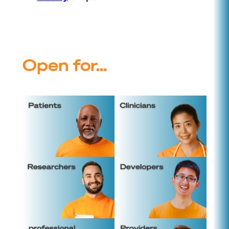
Open for…