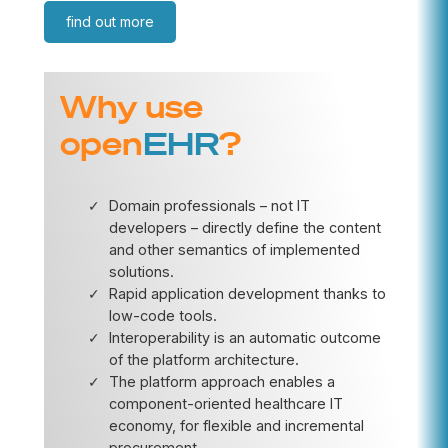
find out more
Why use
open
EHR
?
Domain professionals – not IT
developers – directly define the content
and other semantics of implemented
solutions.
Rapid application development thanks to
low-code tools.
Interoperability is an automatic outcome
of the platform architecture.
The platform approach enables a
component-oriented healthcare IT
economy, for flexible and incremental
procurement.