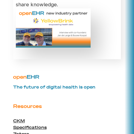
share knowledge.
The future of digital health is open
Resources
CKM
Specifications
Zotero