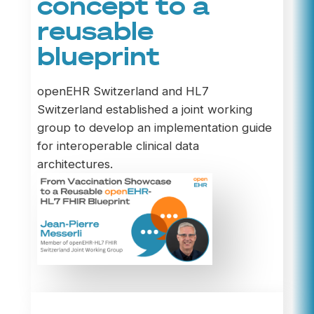
concept to a
reusable
blueprint
openEHR Switzerland and HL7
Switzerland established a joint working
group to develop an implementation guide
for interoperable clinical data
architectures.