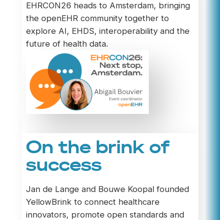
EHRCON26 heads to Amsterdam, bringing
the openEHR community together to
explore AI, EHDS, interoperability and the
future of health data.
On the brink of
success
Jan de Lange and Bouwe Koopal founded
YellowBrink to connect healthcare
innovators, promote open standards and