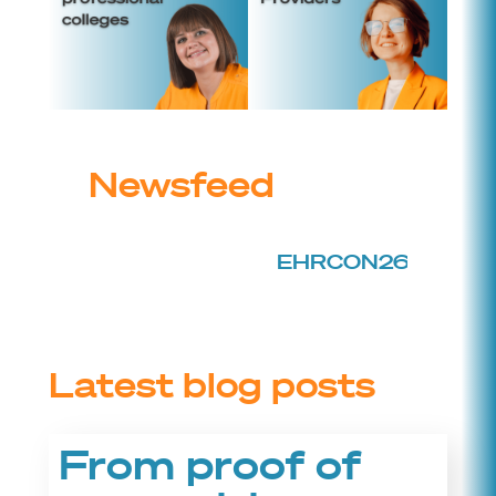
Newsfeed
EHRCON26 is back!
Tic
Latest blog posts
From proof of