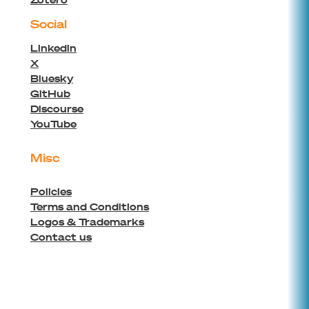
Social
Linkedin
X
Bluesky
GitHub
Discourse
YouTube
Misc
Policies
Terms and Conditions
Logos & Trademarks
Contact us