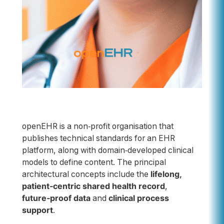
openEHR is a non‑profit organisation that
publishes technical standards for an EHR
platform, along with domain‑developed clinical
models to define content. The principal
architectural concepts include the
lifelong,
patient‑centric shared health record
,
future‑proof data
and
clinical process
support
.