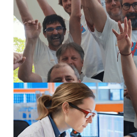
Our vision and
mission