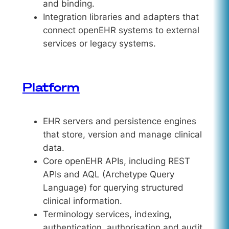
and binding.
Integration libraries and adapters that
connect openEHR systems to external
services or legacy systems.
Platform
EHR servers and persistence engines
that store, version and manage clinical
data.
Core openEHR APIs, including REST
APIs and AQL (Archetype Query
Language) for querying structured
clinical information.
Terminology services, indexing,
authentication, authorisation and audit