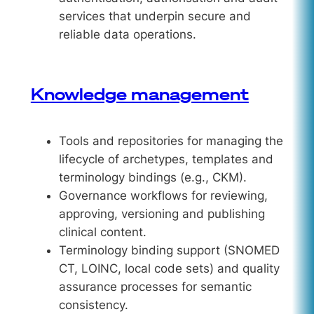
services that underpin secure and
reliable data operations.
Knowledge management
Tools and repositories for managing the
lifecycle of archetypes, templates and
terminology bindings (e.g., CKM).
Governance workflows for reviewing,
approving, versioning and publishing
clinical content.
Terminology binding support (SNOMED
CT, LOINC, local code sets) and quality
assurance processes for semantic
consistency.