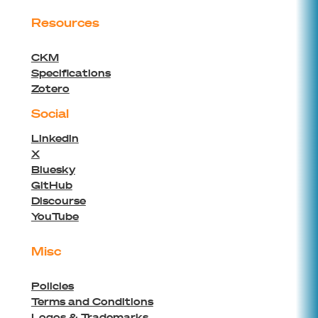
Resources
CKM
Specifications
Zotero
Social
Linkedin
X
Bluesky
GitHub
Discourse
YouTube
Misc
Policies
Terms and Conditions
Logos & Trademarks