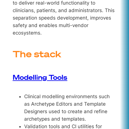
to deliver real-world functionality to
clinicians, patients, and administrators. This
separation speeds development, improves
safety and enables multi-vendor
ecosystems.
The stack
Modelling Tools
Clinical modelling environments such
as Archetype Editors and Template
Designers used to create and refine
archetypes and templates.
Validation tools and CI utilities for