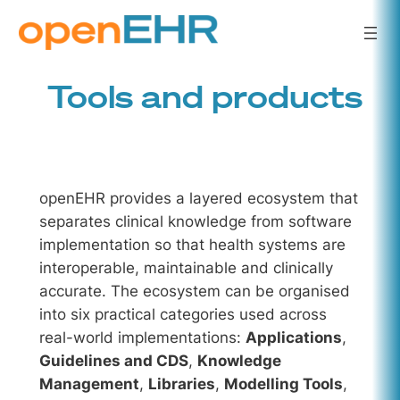
Skip
to
content
Tools and products
openEHR provides a layered ecosystem that
separates clinical knowledge from software
implementation so that health systems are
interoperable, maintainable and clinically
accurate. The ecosystem can be organised
into six practical categories used across
real-world implementations:
Applications
,
Guidelines and CDS
,
Knowledge
Management
,
Libraries
,
Modelling Tools
,