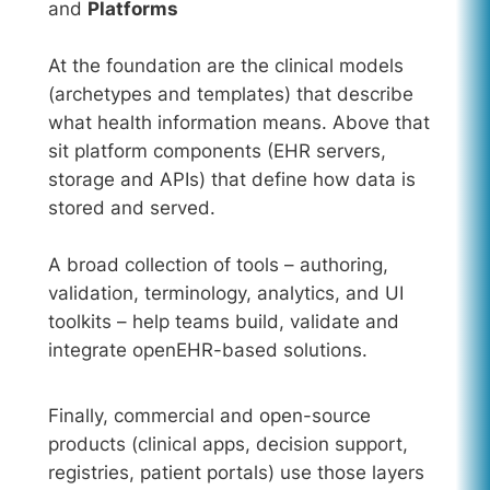
and
Platforms
At the foundation are the clinical models
(archetypes and templates) that describe
what health information means. Above that
sit platform components (EHR servers,
storage and APIs) that define how data is
stored and served.
A broad collection of tools – authoring,
validation, terminology, analytics, and UI
toolkits – help teams build, validate and
integrate openEHR-based solutions.
Finally, commercial and open-source
products (clinical apps, decision support,
registries, patient portals) use those layers