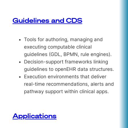
Guidelines and CDS
Tools for authoring, managing and
executing computable clinical
guidelines (GDL, BPMN, rule engines).
Decision-support frameworks linking
guidelines to openEHR data structures.
Execution environments that deliver
real-time recommendations, alerts and
pathway support within clinical apps.
Applications