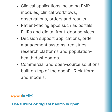
Clinical applications including EMR
modules, clinical workflows,
observations, orders and results.
Patient-facing apps such as portals,
PHRs and digital front-door services.
Decision support applications, order
management systems, registries,
research platforms and population-
health dashboards.
Commercial and open-source solutions
built on top of the openEHR platform
and models.
The future of digital health is open