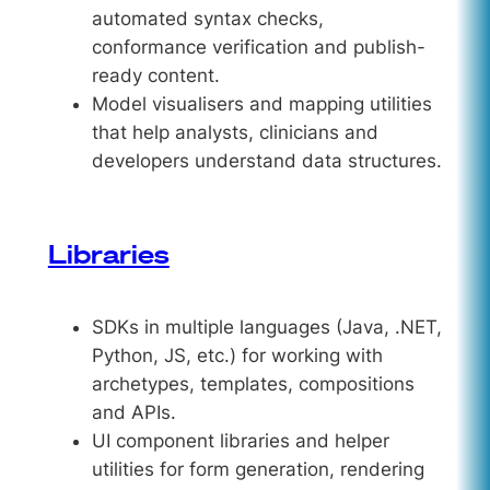
automated syntax checks,
conformance verification and publish-
ready content.
Model visualisers and mapping utilities
that help analysts, clinicians and
developers understand data structures.
Libraries
SDKs in multiple languages (Java, .NET,
Python, JS, etc.) for working with
archetypes, templates, compositions
and APIs.
UI component libraries and helper
utilities for form generation, rendering