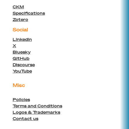
CKM
Specifications
Zotero
Social
Linkedin
X
Bluesky
GitHub
Discourse
YouTube
Misc
Policies
Terms and Conditions
Logos & Trademarks
Contact us