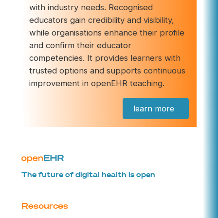
with industry needs. Recognised
educators gain credibility and visibility,
while organisations enhance their profile
and confirm their educator
competencies. It provides learners with
trusted options and supports continuous
improvement in openEHR teaching.
learn more
The future of digital health is open
Resources