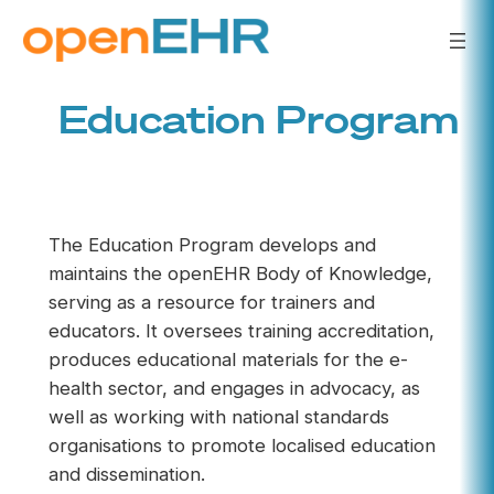
Skip
to
content
Education Program
The Education Program develops and
maintains the openEHR Body of Knowledge,
serving as a resource for trainers and
educators. It oversees training accreditation,
produces educational materials for the e-
health sector, and engages in advocacy, as
well as working with national standards
organisations to promote localised education
and dissemination.