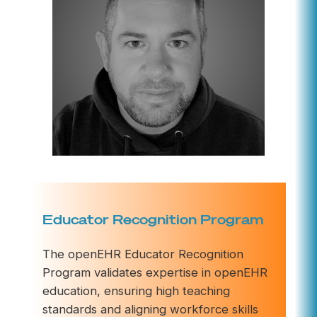
Educator Recognition Program
The openEHR Educator Recognition
Program validates expertise in openEHR
education, ensuring high teaching
standards and aligning workforce skills