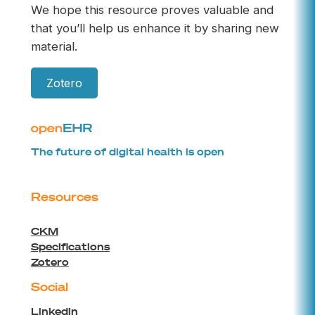
We hope this resource proves valuable and
that you’ll help us enhance it by sharing new
material.
Zotero
The future of digital health is open
Resources
CKM
Specifications
Zotero
Social
Linkedin