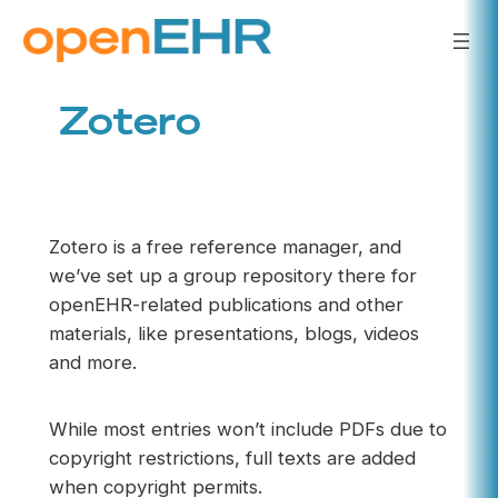
Skip
to
content
Zotero
Zotero is a free reference manager, and
we’ve set up a group repository there for
openEHR-related publications and other
materials, like presentations, blogs, videos
and more.
While most entries won’t include PDFs due to
copyright restrictions, full texts are added
when copyright permits.