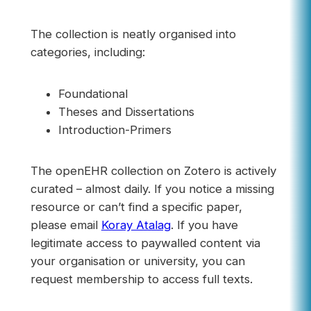
The collection is neatly organised into
categories, including:
Foundational
Theses and Dissertations
Introduction-Primers
The openEHR collection on Zotero is actively
curated – almost daily. If you notice a missing
resource or can’t find a specific paper,
please email
Koray Atalag
. If you have
legitimate access to paywalled content via
your organisation or university, you can
request membership to access full texts.