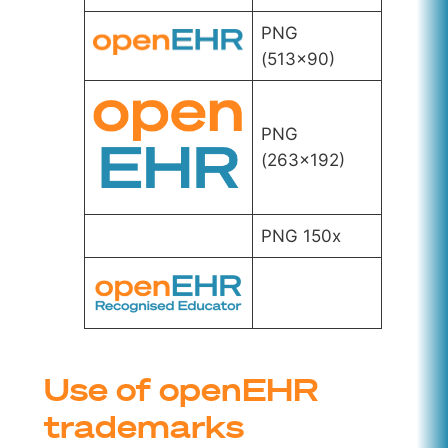
PNG
(513×90)
PNG
(263×192)
PNG 150x
Use of openEHR
trademarks