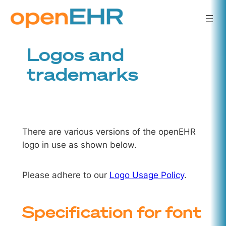
Skip
to
content
Logos and
trademarks
There are various versions of the openEHR
logo in use as shown below.
Please adhere to our
Logo Usage Policy
.
Specification for font