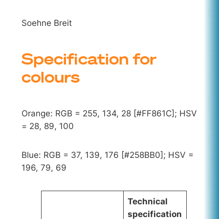
Soehne Breit
Specification for
colours
Orange: RGB = 255, 134, 28 [#FF861C]; HSV
= 28, 89, 100
Blue: RGB = 37, 139, 176 [#258BB0]; HSV =
196, 79, 69
Technical
specification