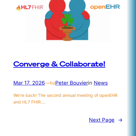
Converge & Collaborate!
Mar 17, 2026
—
Peter Bouvier
in
News
by
We’re back! The second annual meeting of openEHR
and HL7 FHIR….
Next Page
→