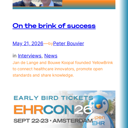
On the brink of success
May 21, 2026
—
Peter Bouvier
by
in
Interviews
, 
News
Jan de Lange and Bouwe Koopal founded YellowBrink
to connect healthcare innovators, promote open
standards and share knowledge.