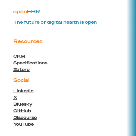
The future of digital health is open
Resources
CKM
Specifications
Zotero
Social
Linkedin
X
Bluesky
GitHub
Discourse
YouTube