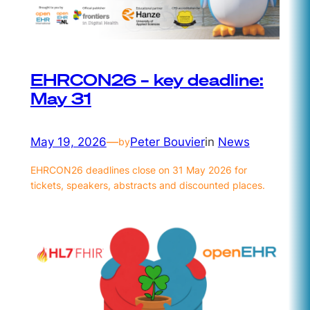
EHRCON26 – key deadline:
May 31
May 19, 2026
—
Peter Bouvier
in
News
by
EHRCON26 deadlines close on 31 May 2026 for
tickets, speakers, abstracts and discounted places.