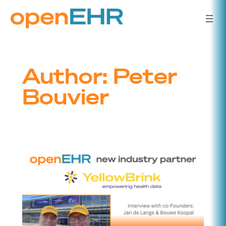
Skip
to
content
Author:
Peter
Bouvier