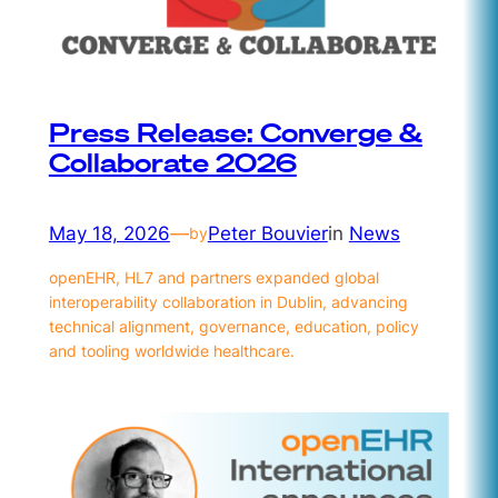
Press Release: Converge &
Collaborate 2026
May 18, 2026
—
Peter Bouvier
in
News
by
openEHR, HL7 and partners expanded global
interoperability collaboration in Dublin, advancing
technical alignment, governance, education, policy
and tooling worldwide healthcare.