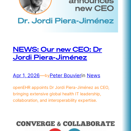
NEWS: Our new CEO: Dr
Jordi Piera-Jiménez
Apr 1, 2026
—
Peter Bouvier
in
News
by
openEHR appoints Dr Jordi Piera-Jiménez as CEO,
bringing extensive global health IT leadership,
collaboration, and interoperability expertise.