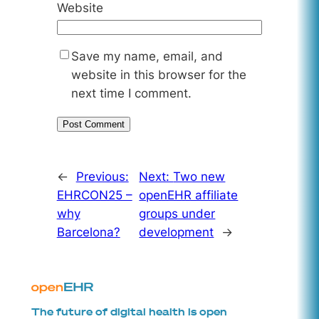
Website
Save my name, email, and
website in this browser for the
next time I comment.
←
Previous:
Next:
Two new
EHRCON25 –
openEHR affiliate
why
groups under
Barcelona?
development
→
The future of digital health is open