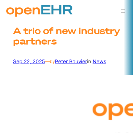
Skip
to
content
A trio of new industry
partners
Sep 22, 2025
—
Peter Bouvier
in
News
by