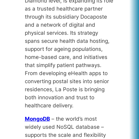
Diamond level, is expanding its role
as a trusted healthcare partner
through its subsidiary Docaposte
and a network of digital and
physical services. Its strategy
spans secure health data hosting,
support for ageing populations,
home-based care, and initiatives
that simplify patient pathways.
From developing eHealth apps to
converting postal sites into senior
residences, La Poste is bringing
both innovation and trust to
healthcare delivery.
MongoDB
– the world’s most
widely used NoSQL database –
supports the scale and flexibility