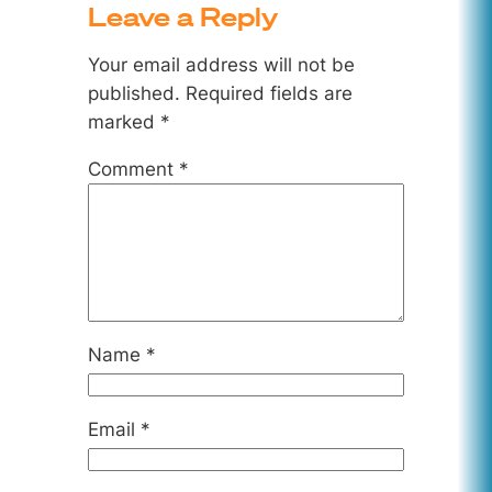
Leave a Reply
Your email address will not be
published.
Required fields are
marked
*
Comment
*
Name
*
Email
*