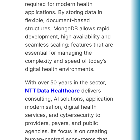
required for modern health
applications. By storing data in
flexible, document-based
structures, MongoDB allows rapid
development, high availability and
seamless scaling: features that are
essential for managing the
complexity and speed of today’s
digital health environments.
With over 50 years in the sector,
NTT Data Healthcare
delivers
consulting, AI solutions, application
modernisation, digital health
services, and cybersecurity to
providers, payers, and public
agencies. Its focus is on creating
human-centred ecosystems that