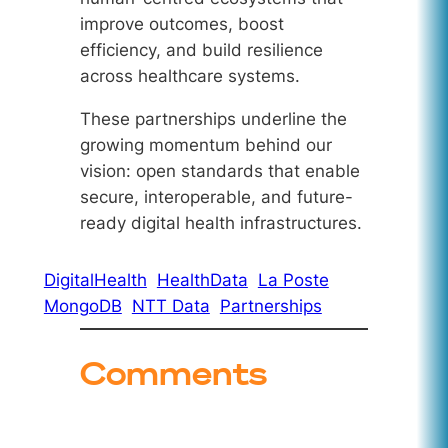
improve outcomes, boost
efficiency, and build resilience
across healthcare systems.
These partnerships underline the
growing momentum behind our
vision: open standards that enable
secure, interoperable, and future-
ready digital health infrastructures.
DigitalHealth
HealthData
La Poste
MongoDB
NTT Data
Partnerships
Comments