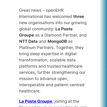
Great news – openEHR
International has welcomed
three
new organisations into our growing
global community:
La Poste
Groupe
as a Diamond Partner, and
NTT Data
and
MongoDB
as
Platinum Partners. Together, they
bring deep expertise in digital
transformation, scalable data
platforms and trusted healthcare
services, further strengthening our
mission to advance open,
interoperable and patient-centred
healthcare.
La Poste Groupe
, joining at the