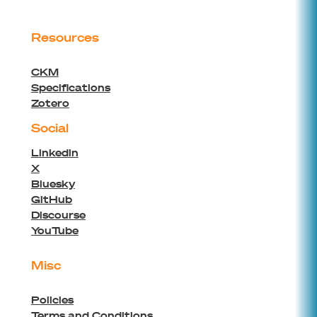
Resources
CKM
Specifications
Zotero
Social
Linkedin
X
Bluesky
GitHub
Discourse
YouTube
Misc
Policies
Terms and Conditions