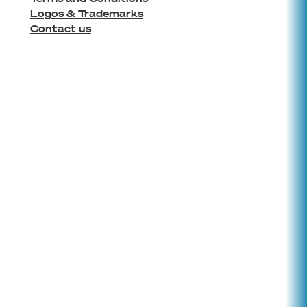
Logos & Trademarks
Contact us