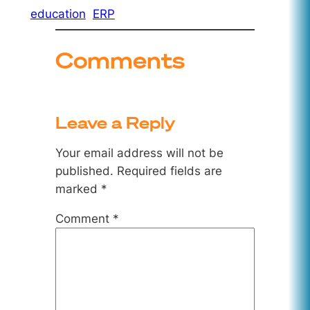
education
ERP
Comments
Leave a Reply
Your email address will not be
published.
Required fields are
marked
*
Comment
*