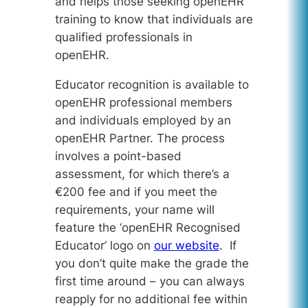
and helps those seeking openEHR
training to know that individuals are
qualified professionals in
openEHR.
Educator recognition is available to
openEHR professional members
and individuals employed by an
openEHR Partner. The process
involves a point-based
assessment, for which there’s a
€200 fee and if you meet the
requirements, your name will
feature the ‘openEHR Recognised
Educator’ logo on
our website
. If
you don’t quite make the grade the
first time around – you can always
reapply for no additional fee within