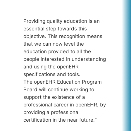
Providing quality education is an
essential step towards this
objective. This recognition means
that we can now level the
education provided to all the
people interested in understanding
and using the openEHR
specifications and tools.
The openEHR Education Program
Board will continue working to
support the existence of a
professional career in openEHR, by
providing a professional
certification in the near future.
”