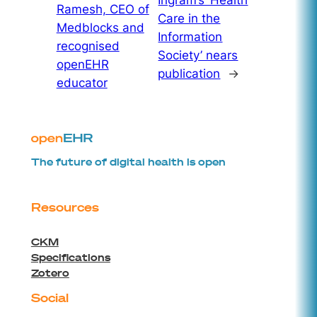
Ingram’s ‘Health
Ramesh, CEO of
Care in the
Medblocks and
Information
recognised
Society’ nears
openEHR
publication
→
educator
The future of digital health is open
Resources
CKM
Specifications
Zotero
Social