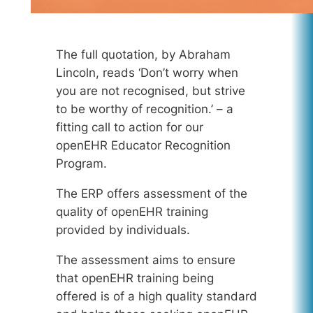
The full quotation, by Abraham
Lincoln, reads ‘Don’t worry when
you are not recognised, but strive
to be worthy of recognition.’ – a
fitting call to action for our
openEHR Educator Recognition
Program.
The ERP offers assessment of the
quality of openEHR training
provided by individuals.
The assessment aims to ensure
that openEHR training being
offered is of a high quality standard