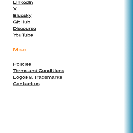
Linkedin
X
Bluesky
GitHub
Discourse
YouTube
Misc
Policies
Terms and Conditions
Logos & Trademarks
Contact us