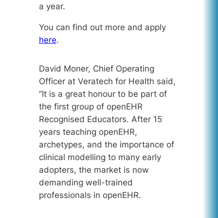
a year.
You can find out more and apply
here
.
David Moner, Chief Operating
Officer at Veratech for Health said,
“
It is a great honour to be part of
the first group of openEHR
Recognised Educators. After 15
years teaching openEHR,
archetypes, and the importance of
clinical modelling to many early
adopters, the market is now
demanding well-trained
professionals in openEHR.