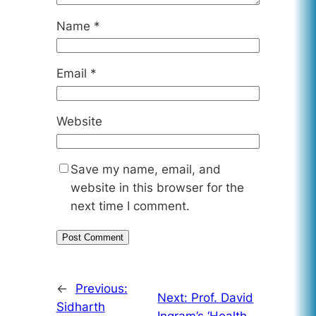
Name
*
Email
*
Website
Save my name, email, and
website in this browser for the
next time I comment.
←
Previous:
Next:
Prof. David
Sidharth