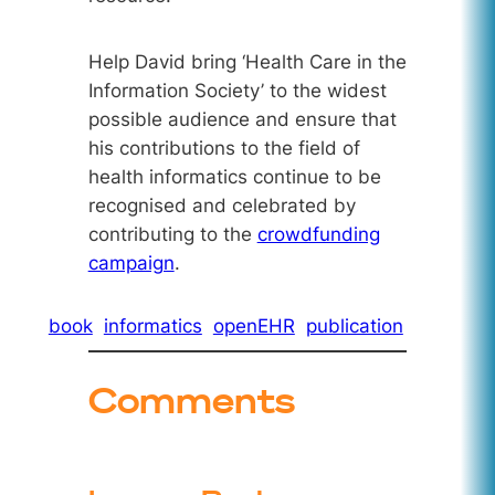
Help David bring ‘Health Care in the
Information Society’ to the widest
possible audience and ensure that
his contributions to the field of
health informatics continue to be
recognised and celebrated by
contributing to the
crowdfunding
campaign
.
book
informatics
openEHR
publication
Comments