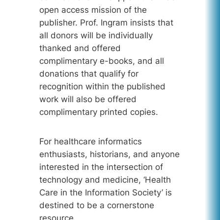
open access mission of the
publisher. Prof. Ingram insists that
all donors will be individually
thanked and offered
complimentary e-books, and all
donations that qualify for
recognition within the published
work will also be offered
complimentary printed copies.
For healthcare informatics
enthusiasts, historians, and anyone
interested in the intersection of
technology and medicine, ‘Health
Care in the Information Society’ is
destined to be a cornerstone
resource.