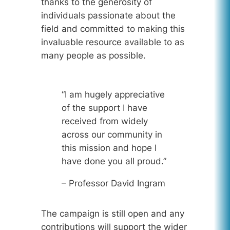
thanks to the generosity of
individuals passionate about the
field and committed to making this
invaluable resource available to as
many people as possible.
“I am hugely appreciative
of the support I have
received from widely
across our community in
this mission and hope I
have done you all proud.”
– Professor David Ingram
The campaign is still open and any
contributions will support the wider