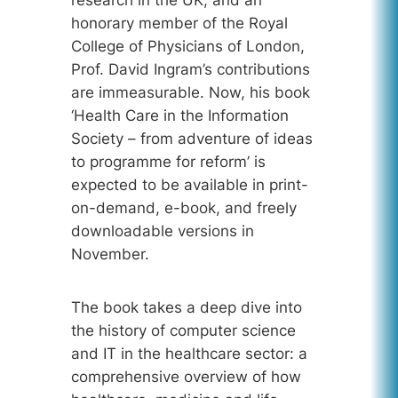
research in the UK, and an
honorary member of the Royal
College of Physicians of London,
Prof. David Ingram’s contributions
are immeasurable. Now, his book
‘Health Care in the Information
Society – from adventure of ideas
to programme for reform’ is
expected to be available in print-
on-demand, e-book, and freely
downloadable versions in
November.
The book takes a deep dive into
the history of computer science
and IT in the healthcare sector: a
comprehensive overview of how