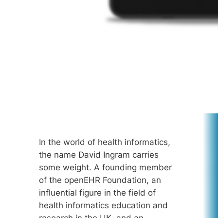
In the world of health informatics,
the name David Ingram carries
some weight. A founding member
of the openEHR Foundation, an
influential figure in the field of
health informatics education and