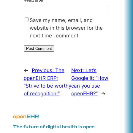
Save my name, email, and
website in this browser for the
next time I comment.
←
Previous:
The
Next:
Let’s
openEHR ERP:
Google it: “How
“Strive to be worthy
can you use
of recognition!”
openEHR?”
→
The future of digital health is open