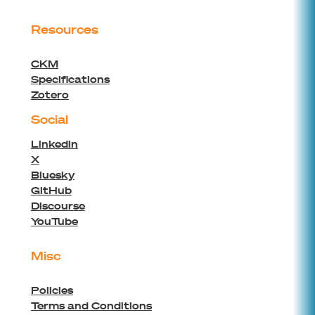
Resources
CKM
Specifications
Zotero
Social
Linkedin
X
Bluesky
GitHub
Discourse
YouTube
Misc
Policies
Terms and Conditions