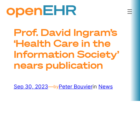
Skip
to
content
Prof. David Ingram’s
‘Health Care in the
Information Society’
nears publication
Sep 30, 2023
—
Peter Bouvier
in
News
by