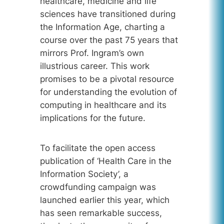
healthcare, medicine and life
sciences have transitioned during
the Information Age, charting a
course over the past 75 years that
mirrors Prof. Ingram’s own
illustrious career. This work
promises to be a pivotal resource
for understanding the evolution of
computing in healthcare and its
implications for the future.
To facilitate the open access
publication of ‘Health Care in the
Information Society’, a
crowdfunding campaign was
launched earlier this year, which
has seen remarkable success,