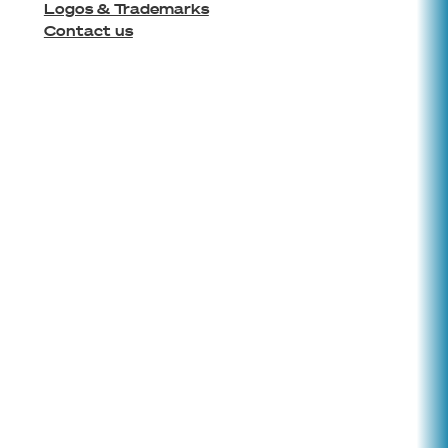
Logos & Trademarks
Contact us