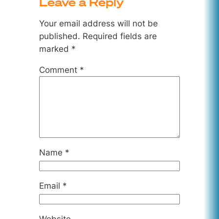
Leave a Reply
Your email address will not be
published.
Required fields are
marked
*
Comment
*
Name
*
Email
*
Website