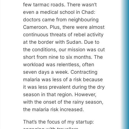
few tarmac roads. There wasn’t
even a medical school in Chad:
doctors came from neighbouring
Cameroon. Plus, there were almost
continuous threats of rebel activity
at the border with Sudan. Due to
the conditions, our mission was cut
short from nine to six months. The
workload was relentless, often
seven days a week. Contracting
malaria was less of a risk because
it was less prevalent during the dry
season in that region. However,
with the onset of the rainy season,
the malaria risk increased.
That’s the focus of my startup: