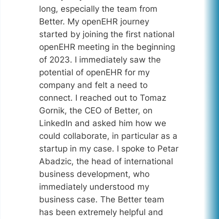
long, especially the team from
Better. My openEHR journey
started by joining the first national
openEHR meeting in the beginning
of 2023. I immediately saw the
potential of openEHR for my
company and felt a need to
connect. I reached out to Tomaz
Gornik, the CEO of Better, on
LinkedIn and asked him how we
could collaborate, in particular as a
startup in my case. I spoke to Petar
Abadzic, the head of international
business development, who
immediately understood my
business case. The Better team
has been extremely helpful and