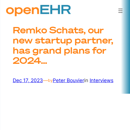
Skip
to
content
Remko Schats, our
new startup partner,
has grand plans for
2024…
Dec 17, 2023
—
Peter Bouvier
in
Interviews
by