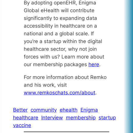
By adopting openEHR, Enigma
Global eHealth will contribute
significantly to expanding data
accessibility in healthcare on a
national and a global scale. If
you’re a startup within the digital
healthcare sector, why not join
forces with us? Learn more about
our membership packages
here
.
For more information about Remko
and his work, visit
www.remkoschats.com/about
.
Better
community
ehealth
Enigma
healthcare
Interview
membership
startup
vaccine