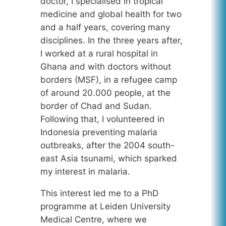
doctor, I specialised in tropical
medicine and global health for two
and a half years, covering many
disciplines. In the three years after,
I worked at a rural hospital in
Ghana and with doctors without
borders (MSF), in a refugee camp
of around 20.000 people, at the
border of Chad and Sudan.
Following that, I volunteered in
Indonesia preventing malaria
outbreaks, after the 2004 south-
east Asia tsunami, which sparked
my interest in malaria.
This interest led me to a PhD
programme at Leiden University
Medical Centre, where we