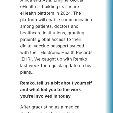
Africa and Asia, Enigma Global
eHealth is building its secure
eHealth platform in 2024. The
platform will enable communication
among patients, doctors and
healthcare institutions, granting
patients global access to their
digital vaccine passport synced
with their Electronic Health Records
(EHR). We caught up with Remko
last week for a quick update on his
plans…
Remko, tell us a bit about yourself
and what led you to the work
you’re involved in today
After graduating as a medical