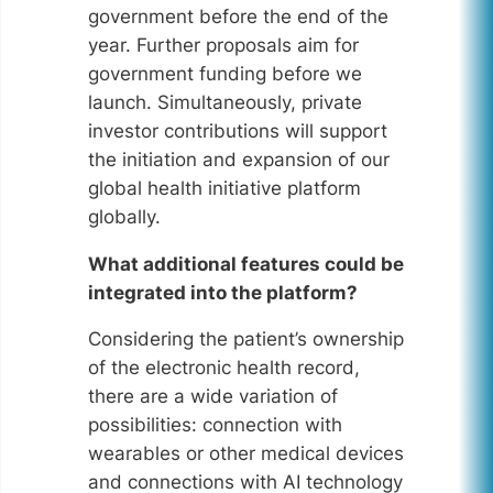
government before the end of the
year. Further proposals aim for
government funding before we
launch. Simultaneously, private
investor contributions will support
the initiation and expansion of our
global health initiative platform
globally.
What additional features could be
integrated into the platform?
Considering the patient’s ownership
of the electronic health record,
there are a wide variation of
possibilities: connection with
wearables or other medical devices
and connections with AI technology