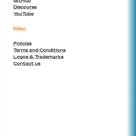
GitHub
Discourse
YouTube
Misc
Policies
Terms and Conditions
Logos & Trademarks
Contact us