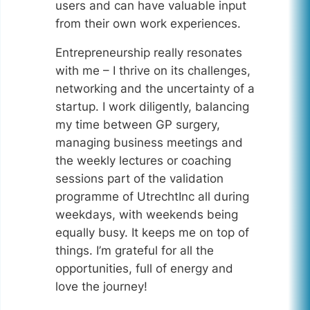
users and can have valuable input
from their own work experiences.
Entrepreneurship really resonates
with me – I thrive on its challenges,
networking and the uncertainty of a
startup. I work diligently, balancing
my time between GP surgery,
managing business meetings and
the weekly lectures or coaching
sessions part of the validation
programme of UtrechtInc all during
weekdays, with weekends being
equally busy. It keeps me on top of
things. I’m grateful for all the
opportunities, full of energy and
love the journey!