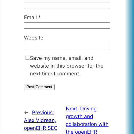
Email
*
Website
Save my name, email, and
website in this browser for the
next time I comment.
Next:
Driving
←
Previous:
growth and
Alex Vidrean,
collaboration with
openEHR SEC
the openEHR