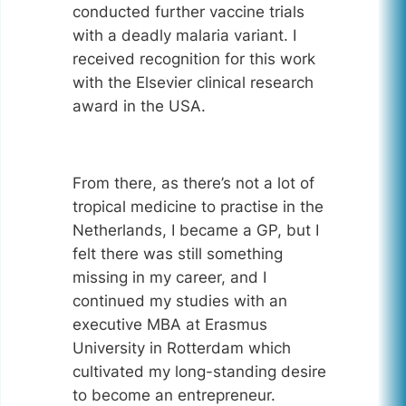
conducted further vaccine trials
with a deadly malaria variant. I
received recognition for this work
with the Elsevier clinical research
award in the USA.
From there, as there’s not a lot of
tropical medicine to practise in the
Netherlands, I became a GP, but I
felt there was still something
missing in my career, and I
continued my studies with an
executive MBA at Erasmus
University in Rotterdam which
cultivated my long-standing desire
to become an entrepreneur.