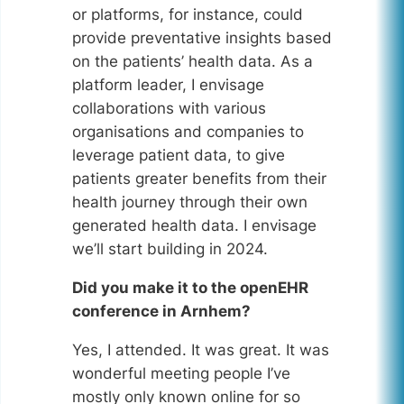
or platforms, for instance, could
provide preventative insights based
on the patients’ health data. As a
platform leader, I envisage
collaborations with various
organisations and companies to
leverage patient data, to give
patients greater benefits from their
health journey through their own
generated health data. I envisage
we’ll start building in 2024.
Did you make it to the openEHR
conference in Arnhem?
Yes, I attended. It was great. It was
wonderful meeting people I’ve
mostly only known online for so