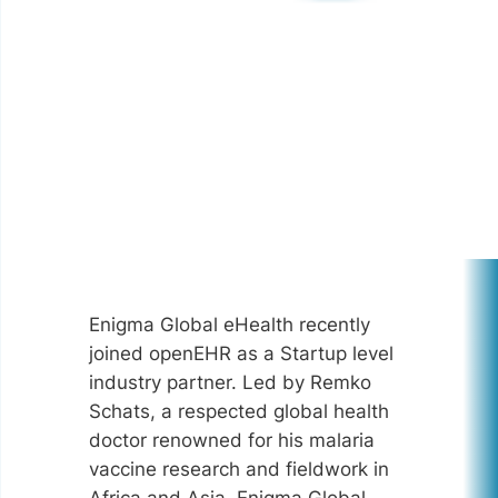
Enigma Global eHealth recently
joined openEHR as a Startup level
industry partner. Led by Remko
Schats, a respected global health
doctor renowned for his malaria
vaccine research and fieldwork in