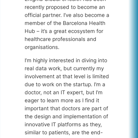
recently proposed to become an
official partner. I’ve also become a
member of the Barcelona Health
Hub – it’s a great ecosystem for
healthcare professionals and
organisations.
I’m highly interested in diving into
real data work, but currently my
involvement at that level is limited
due to work on the startup. I’m a
doctor, not an IT expert, but I’m
eager to learn more as I find it
important that doctors are part of
the design and implementation of
innovative IT platforms as they,
similar to patients, are the end-