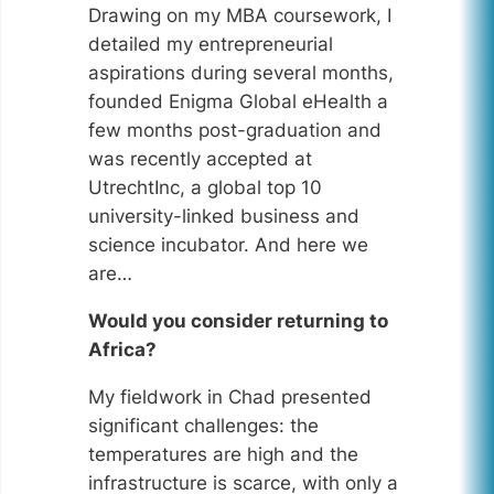
Drawing on my MBA coursework, I
detailed my entrepreneurial
aspirations during several months,
founded Enigma Global eHealth a
few months post-graduation and
was recently accepted at
UtrechtInc, a global top 10
university-linked business and
science incubator. And here we
are…
Would you consider returning to
Africa?
My fieldwork in Chad presented
significant challenges: the
temperatures are high and the
infrastructure is scarce, with only a