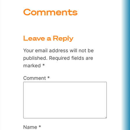
Comments
Leave a Reply
Your email address will not be
published.
Required fields are
marked
*
Comment
*
Name
*