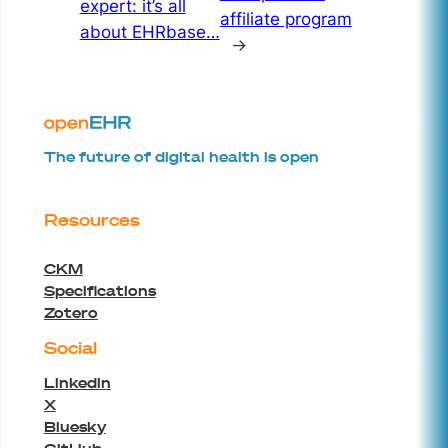
expert: it’s all
affiliate program
about EHRbase…
→
The future of digital health is open
Resources
CKM
Specifications
Zotero
Social
Linkedin
X
Bluesky