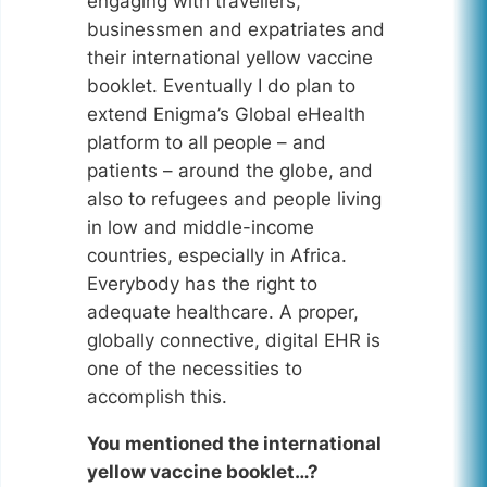
engaging with travellers,
businessmen and expatriates and
their international yellow vaccine
booklet. Eventually I do plan to
extend Enigma’s Global eHealth
platform to all people – and
patients – around the globe, and
also to refugees and people living
in low and middle-income
countries, especially in Africa.
Everybody has the right to
adequate healthcare. A proper,
globally connective, digital EHR is
one of the necessities to
accomplish this.
You mentioned the international
yellow vaccine booklet…?