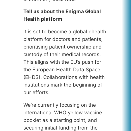
Tell us about the Enigma Global
Health platform
It is set to become a global ehealth
platform for doctors and patients,
prioritising patient ownership and
custody of their medical records.
This aligns with the EU’s push for
the European Health Data Space
(EHDS). Collaborations with health
institutions mark the beginning of
our efforts.
We’re currently focusing on the
international WHO yellow vaccine
booklet as a starting point, and
securing initial funding from the