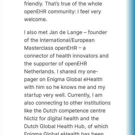
friendly. That’s true of the whole
openEHR community: I feel very
welcome.
I also met Jan de Lange – founder
of the International/European
Masterclass openEHR – a
connector of health innovators and
the supporter of openEHR
Netherlands. I shared my one-
pager on Enigma Global eHealth
with him so he knows me and my
startup very well. Currently, I am
also connecting to other institutions
like the Dutch competence centre
Nictiz for digital health and the
Dutch Global Health Hub, of which
Enigma Global eHealth has been