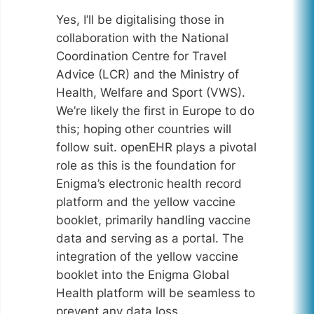
Yes, I’ll be digitalising those in
collaboration with the National
Coordination Centre for Travel
Advice (LCR) and the Ministry of
Health, Welfare and Sport (VWS).
We’re likely the first in Europe to do
this; hoping other countries will
follow suit. openEHR plays a pivotal
role as this is the foundation for
Enigma’s electronic health record
platform and the yellow vaccine
booklet, primarily handling vaccine
data and serving as a portal. The
integration of the yellow vaccine
booklet into the Enigma Global
Health platform will be seamless to
prevent any data loss.