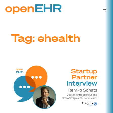
Skip
to
content
Tag:
ehealth