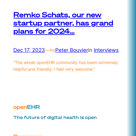
Remko Schats, our new
startup partner, has grand
plans for 2024…
Dec 17, 2023
—
Peter Bouvier
in
Interviews
by
“The whole openEHR community has been extremely
helpful and friendly: I feel very welcome.”
The future of digital health is open