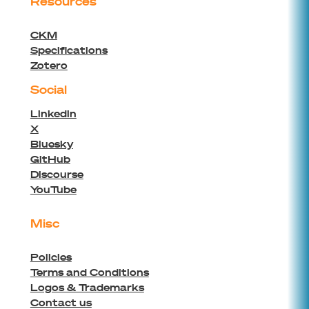
Resources
CKM
Specifications
Zotero
Social
Linkedin
X
Bluesky
GitHub
Discourse
YouTube
Misc
Policies
Terms and Conditions
Logos & Trademarks
Contact us