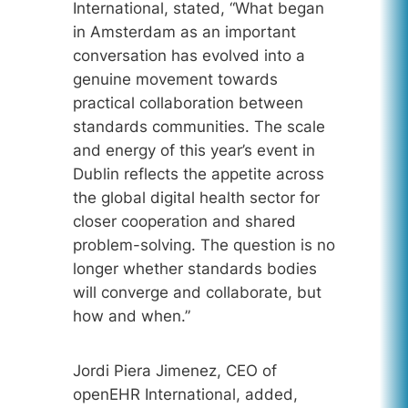
International, stated, “What began
in Amsterdam as an important
conversation has evolved into a
genuine movement towards
practical collaboration between
standards communities. The scale
and energy of this year’s event in
Dublin reflects the appetite across
the global digital health sector for
closer cooperation and shared
problem-solving. The question is no
longer whether standards bodies
will converge and collaborate, but
how and when.”
Jordi Piera Jimenez, CEO of
openEHR International, added,