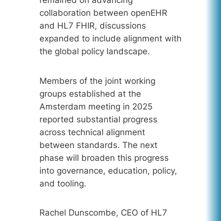
collaboration between openEHR
and HL7 FHIR, discussions
expanded to include alignment with
the global policy landscape.
Members of the joint working
groups established at the
Amsterdam meeting in 2025
reported substantial progress
across technical alignment
between standards. The next
phase will broaden this progress
into governance, education, policy,
and tooling.
Rachel Dunscombe, CEO of HL7