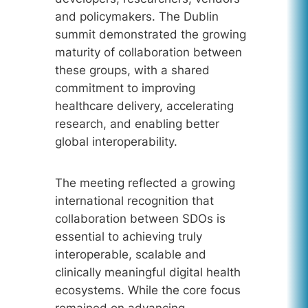
and policymakers. The Dublin
summit demonstrated the growing
maturity of collaboration between
these groups, with a shared
commitment to improving
healthcare delivery, accelerating
research, and enabling better
global interoperability.
The meeting reflected a growing
international recognition that
collaboration between SDOs is
essential to achieving truly
interoperable, scalable and
clinically meaningful digital health
ecosystems. While the core focus
remained on advancing