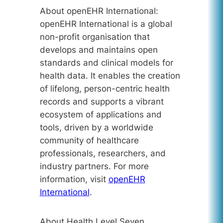
About openEHR International:
openEHR International is a global
non-profit organisation that
develops and maintains open
standards and clinical models for
health data. It enables the creation
of lifelong, person-centric health
records and supports a vibrant
ecosystem of applications and
tools, driven by a worldwide
community of healthcare
professionals, researchers, and
industry partners. For more
information, visit
openEHR
International
.
About Health Level Seven