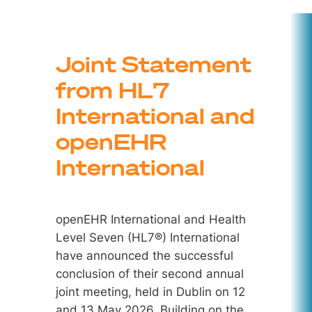
Joint Statement
from HL7
International and
openEHR
International
openEHR International and Health
Level Seven (HL7®) International
have announced the successful
conclusion of their second annual
joint meeting, held in Dublin on 12
and 13 May 2026. Building on the