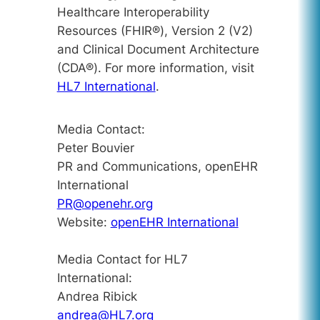
Healthcare Interoperability
Resources (FHIR®), Version 2 (V2)
and Clinical Document Architecture
(CDA®). For more information, visit
HL7 International
.
Media Contact:
Peter Bouvier
PR and Communications, openEHR
International
PR@openehr.org
Website:
openEHR International
Media Contact for HL7
International:
Andrea Ribick
andrea@HL7.org