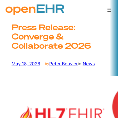
Skip
to
content
Press Release:
Converge &
Collaborate 2026
May 18, 2026
—
Peter Bouvier
in
News
by