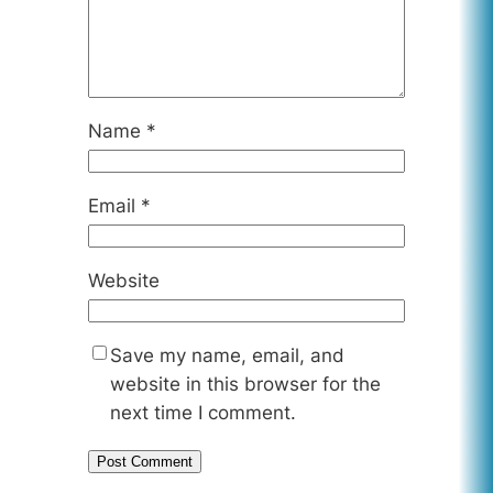
Name
*
Email
*
Website
Save my name, email, and
website in this browser for the
next time I comment.