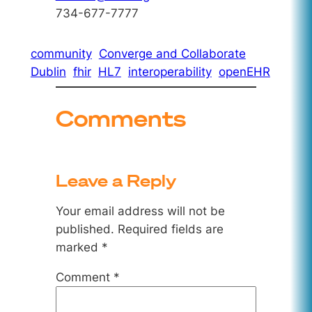
734-677-7777
community
Converge and Collaborate
Dublin
fhir
HL7
interoperability
openEHR
Comments
Leave a Reply
Your email address will not be
published.
Required fields are
marked
*
Comment
*