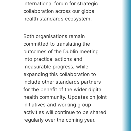
international forum for strategic
collaboration across our global
health standards ecosystem.
Both organisations remain
committed to translating the
outcomes of the Dublin meeting
into practical actions and
measurable progress, while
expanding this collaboration to
include other standards partners
for the benefit of the wider digital
health community. Updates on joint
initiatives and working group
activities will continue to be shared
regularly over the coming year.