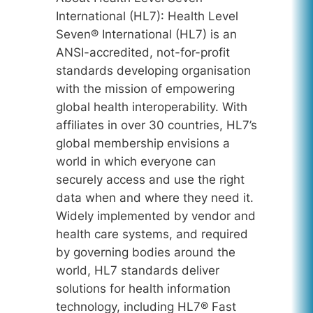
International (HL7): Health Level
Seven® International (HL7) is an
ANSI-accredited, not-for-profit
standards developing organisation
with the mission of empowering
global health interoperability. With
affiliates in over 30 countries, HL7’s
global membership envisions a
world in which everyone can
securely access and use the right
data when and where they need it.
Widely implemented by vendor and
health care systems, and required
by governing bodies around the
world, HL7 standards deliver
solutions for health information
technology, including HL7® Fast