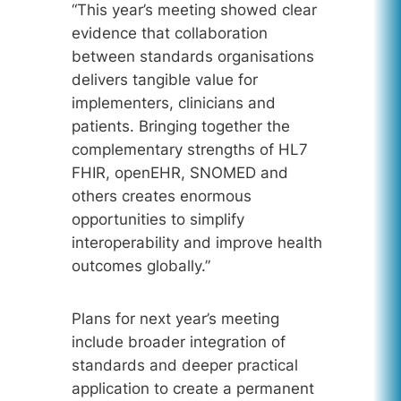
“This year’s meeting showed clear
evidence that collaboration
between standards organisations
delivers tangible value for
implementers, clinicians and
patients. Bringing together the
complementary strengths of HL7
FHIR, openEHR, SNOMED and
others creates enormous
opportunities to simplify
interoperability and improve health
outcomes globally.”
Plans for next year’s meeting
include broader integration of
standards and deeper practical
application to create a permanent