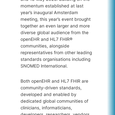
momentum established at last
year’s inaugural Amsterdam
meeting, this year’s event brought
together an even larger and more
diverse global audience from the
openEHR and HL7 FHIR®
communities, alongside
representatives from other leading
standards organisations including
SNOMED International.
Both openEHR and HL7 FHIR are
community-driven standards,
developed and enabled by
dedicated global communities of
clinicians, informaticians,
developers, researchers, vendors