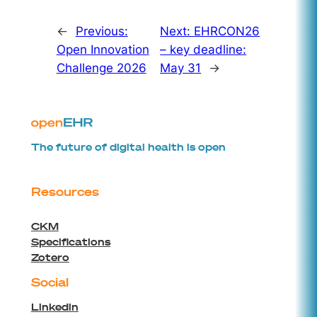
←
Previous:
Next:
EHRCON26
Open Innovation
– key deadline:
Challenge 2026
May 31
→
The future of digital health is open
Resources
CKM
Specifications
Zotero
Social
Linkedin