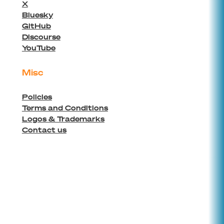
X
Bluesky
GitHub
Discourse
YouTube
Misc
Policies
Terms and Conditions
Logos & Trademarks
Contact us