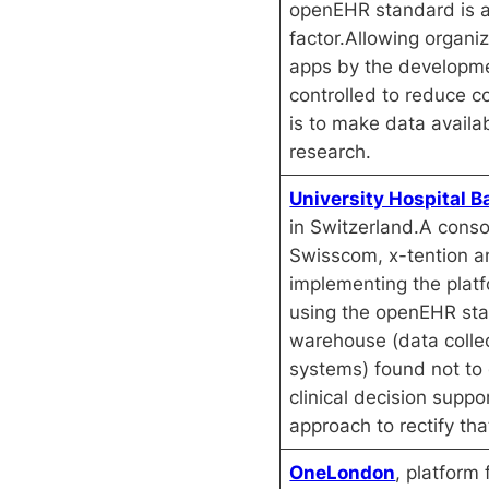
openEHR standard is a
factor.Allowing organiz
apps by the developm
controlled to reduce co
is to make data availab
research.
University Hospital B
in Switzerland.A cons
Swisscom, x-tention a
implementing the plat
using the openEHR st
warehouse (data colle
systems) found not to d
clinical decision suppo
approach to rectify th
OneLondon
, platform 