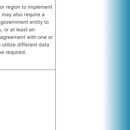
 or region to implement
t may also require a
government entity to
 or at least an
agreement with one or
utilize different data
e required.