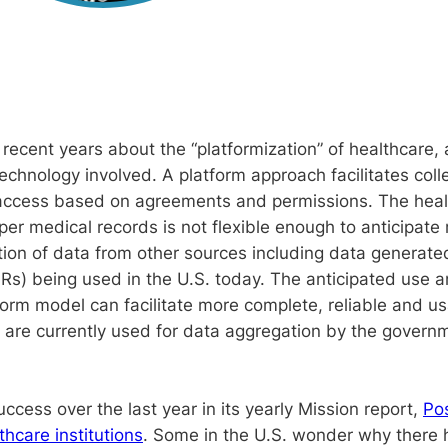
ecent years about the “platformization” of healthcare, a
technology involved. A platform approach facilitates colle
n access based on agreements and permissions. The heal
er medical records is not flexible enough to anticipate 
ation of data from other sources including data generate
Rs) being used in the U.S. today. The anticipated use an
tform model can facilitate more complete, reliable and 
are currently used for data aggregation by the governm
cess over the last year in its yearly Mission report,
Po
thcare institutions
. Some in the U.S. wonder why there 