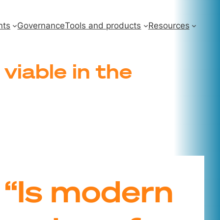
nts
Governance
Tools and products
Resources
viable in the