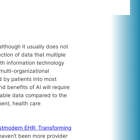
lthough it usually does not
ction of data that multiple
th information technology
multi-organizational
d by patients into most
d benefits of AI will require
usable data compared to the
ent, health care
stmodern EHR: Transforming
haven’t been more provider