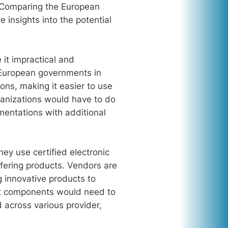
. Comparing the European
 insights into the potential
 it impractical and
 European governments in
ons, making it easier to use
rganizations would have to do
mentations with additional
ey use certified electronic
fering products. Vendors are
g innovative products to
what components would need to
across various provider,