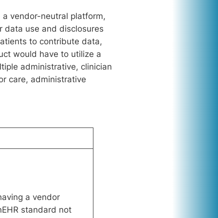
e a vendor-neutral platform,
r data use and disclosures
tients to contribute data,
ct would have to utilize a
ple administrative, clinician
or care, administrative
having a vendor
enEHR standard not