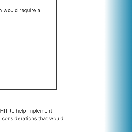
n would require a
 HIT to help implement
he considerations that would