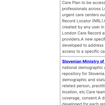
Care Plan to be access
professionals across L
urgent care centers ou
Record Locator (NRL).
created by any user in
London Care Record a
providers.A new speci
developed to address s
access to a specific ca
Slovenian Ministry of
national demographic 
repository for Sloveni
demographic and status
related person, practit
location, etc.Care tea
coverage, consent.A d
developed for each re