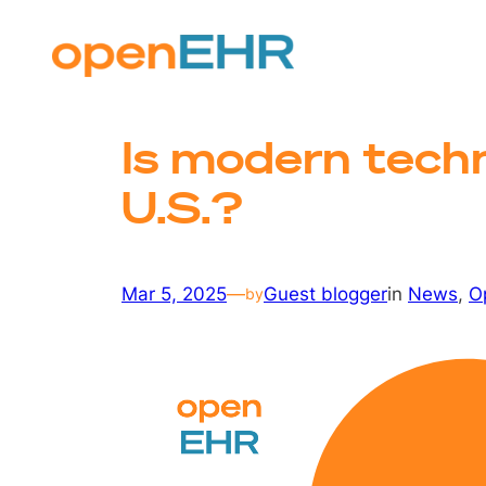
Skip
to
content
Is modern techn
U.S.?
Mar 5, 2025
—
Guest blogger
in
News
, 
O
by