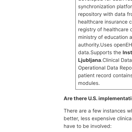
synchronization platf
repository with data fr
healthcare insurance 
registry of healthcare
ministry of education
authority.Uses openEHR
data.Supports the
Ins
Ljubljana
.Clinical Da
Operational Data Repos
patient record contain
modules.
Are there U.S. implementat
There are a few instances wh
better, less expensive clinic
have to be involved: