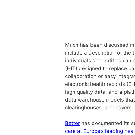
Much has been discussed in r
include a description of the 
individuals and entities ca
(HIT) designed to replace pap
collaboration or easy integr
electronic health records (EH
high quality data, and a pla
data warehouse models that 
clearinghouses, and payers.
Better
has documented its suc
care at Europe’s leading heal