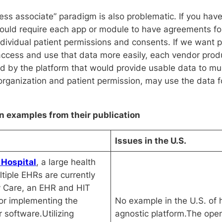
ness associate” paradigm is also problematic. If you hav
would require each app or module to have agreements fo
dividual patient permissions and consents. If we want pa
 access and use that data more easily, each vendor produ
y the platform that would provide usable data to multi
 organization and patient permission, may use the data f
 examples from their publication
Issues in the U.S.
 Hospital
, a large health
tiple EHRs are currently
 Care, an EHR and HIT
tor implementing the
No example in the U.S. of 
r software.Utilizing
agnostic platform.The op