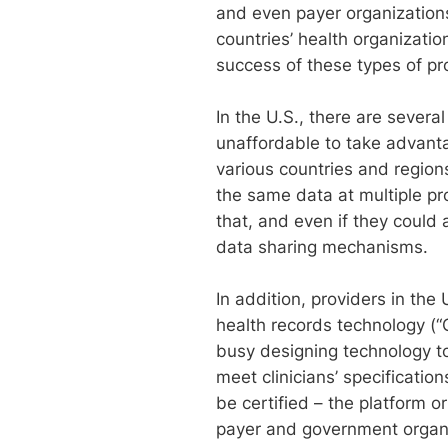
and even payer organization
countries’ health organizatio
success of these types of pro
In the U.S., there are severa
unaffordable to take advant
various countries and region
the same data at multiple pr
that, and even if they could
data sharing mechanisms.
In addition, providers in th
health records technology (“
busy designing technology to
meet clinicians’ specificati
be certified – the platform
payer and government organ