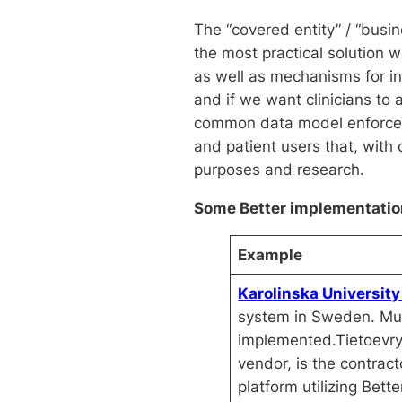
The “covered entity” / “busi
the most practical solution 
as well as mechanisms for in
and if we want clinicians to
common data model enforced b
and patient users that, with
purposes and research.
Some Better implementation
Example
Karolinska University
system in Sweden. Mul
implemented.Tietoevry
vendor, is the contrac
platform utilizing Bette