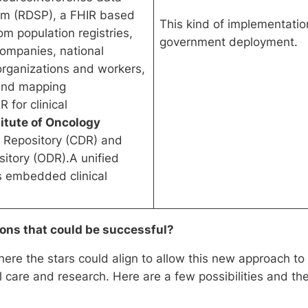
orm (RDSP), a FHIR based
This kind of implementatio
om population registries,
government deployment.
companies, national
 organizations and workers,
 and mapping
 for clinical
titute of Oncology
ta Repository (CDR) and
itory (ODR).A unified
s embedded clinical
ions that could be successful?
ere the stars could align to allow this new approach to
al care and research. Here are a few possibilities and t