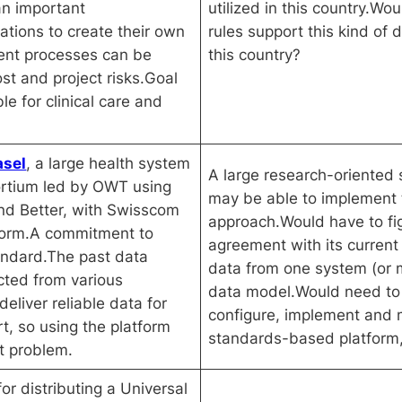
n important
utilized in this country.Wo
ations to create their own
rules support this kind of 
ent processes can be
this country?
st and project risks.Goal
le for clinical care and
asel
, a large health system
A large research-oriented 
ortium led by OWT using
may be able to implement t
nd Better, with Swisscom
approach.Would have to fi
form.A commitment to
agreement with its curren
andard.The past data
data from one system (or
cted from various
data model.Would need to 
eliver reliable data for
configure, implement an
rt, so using the platform
standards-based platform, 
at problem.
for distributing a Universal