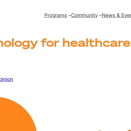
Programs
Community
News & Eve
ology for healthcare 
pinion