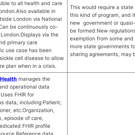
ible to all health and care
This would require a state
ondon.Also available in
this kind of program, and i
tside London via National
new government or quasi-
Can be continuously co-
be formed.New regulations,
 London.Displays via the
exemption from some and 
nd primary care
more state governments to 
fic use case has been
sharing agreements, may b
ickle cell disease to allow
re plan when in a crisis.
 Health
manages the
and operational data
a.Uses FHIR for
 data, including:Patient,
ioner, etc.Organization,
m, episode of care,
edicated FHIR profile
source.Reference data