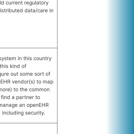
uld current regulatory
distributed data/care in
system in this country
his kind of
gure out some sort of
t EHR vendor(s) to map
 more) to the common
find a partner to
d manage an openEHR
including security.