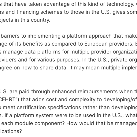
s that have taken advantage of this kind of technology
ns and financing schemes to those in the U.S. gives some
jects in this country.
l barriers to implementing a platform approach that make
age of its benefits as compared to European providers.
s manage data platforms for multiple provider organizati
oviders and for various purposes. In the U.S., private o
 agree on how to share data, it may mean multiple imple
e U.S. are paid through enhanced reimbursements when th
CEHRT”) that adds cost and complexity to developing/of
 meet certification specifications rather than developin
ons. If a platform system were to be used in the U.S., 
 or each module component? How would that be managed 
izations?