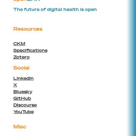
The future of digital health is open
Resources
CKM
Specifications
Zotero
Social
Linkedin
X
Bluesky
GitHub
Discourse
YouTube
Misc