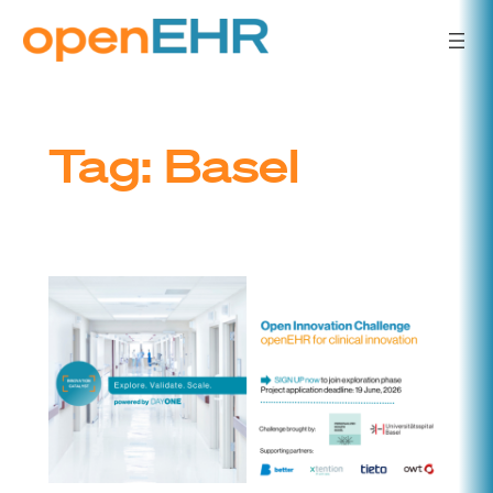
Skip
to
content
Tag:
Basel