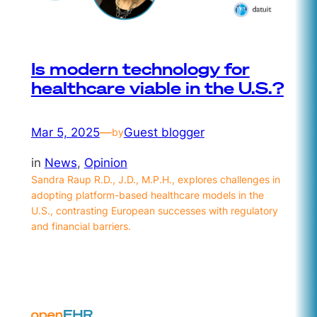
Is modern technology for
healthcare viable in the U.S.?
Mar 5, 2025
—
Guest blogger
by
in
News
, 
Opinion
Sandra Raup R.D., J.D., M.P.H., explores challenges in
adopting platform-based healthcare models in the
U.S., contrasting European successes with regulatory
and financial barriers.