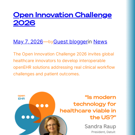
Open Innovation Challenge
2026
May 7, 2026
—
Guest blogger
in
News
by
The Open Innovation Challenge 2026 invites global
healthcare innovators to develop interoperable
openEHR solutions addressing real clinical workflow
challenges and patient outcomes.