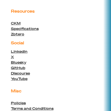
Resources
CKM
Specifications
Zotero
Social
Linkedin
X
Bluesky
GitHub
Discourse
YouTube
Misc
Policies
Terms and Conditions