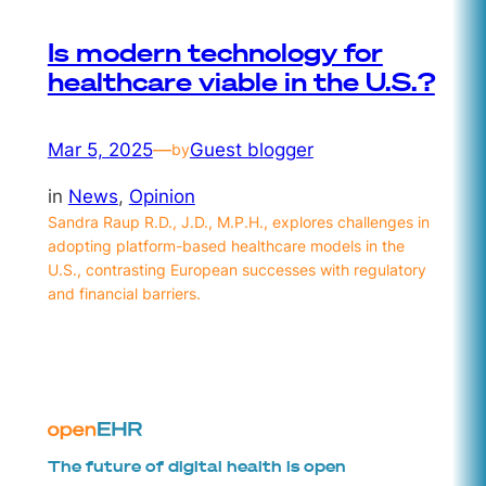
Is modern technology for
healthcare viable in the U.S.?
Mar 5, 2025
—
Guest blogger
by
in
News
, 
Opinion
Sandra Raup R.D., J.D., M.P.H., explores challenges in
adopting platform-based healthcare models in the
U.S., contrasting European successes with regulatory
and financial barriers.
The future of digital health is open