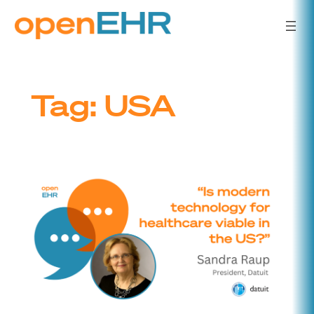
Skip
to
content
Tag:
USA