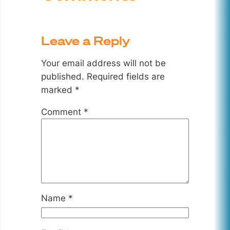
Leave a Reply
Your email address will not be
published.
Required fields are
marked
*
Comment
*
Name
*