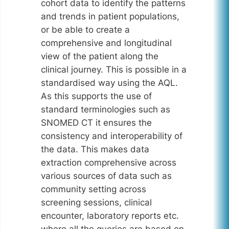
cohort data to identify the patterns
and trends in patient populations,
or be able to create a
comprehensive and longitudinal
view of the patient along the
clinical journey. This is possible in a
standardised way using the AQL.
As this supports the use of
standard terminologies such as
SNOMED CT it ensures the
consistency and interoperability of
the data. This makes data
extraction comprehensive across
various sources of data such as
community setting across
screening sessions, clinical
encounter, laboratory reports etc.
where all the queries are based on