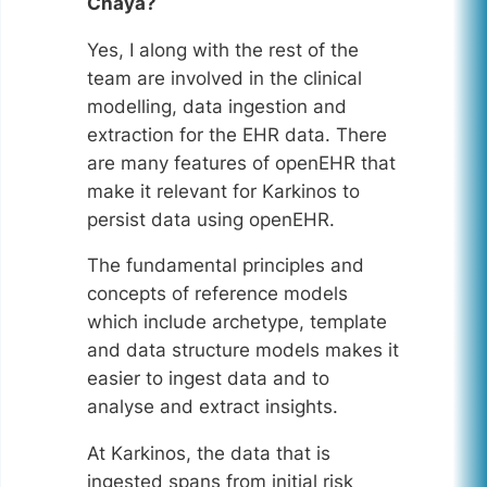
Chaya?
Yes, I along with the rest of the
team are involved in the clinical
modelling, data ingestion and
extraction for the EHR data. There
are many features of openEHR that
make it relevant for Karkinos to
persist data using openEHR.
The fundamental principles and
concepts of reference models
which include archetype, template
and data structure models makes it
easier to ingest data and to
analyse and extract insights.
At Karkinos, the data that is
ingested spans from initial risk