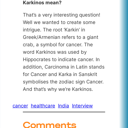
Karkinos mean?
That’s a very interesting question!
Well we wanted to create some
intrigue. The root ‘Karkin’ in
Greek/Armenian refers to a giant
crab, a symbol for cancer. The
word Karkinos was used by
Hippocrates to indicate cancer. In
addition, Carcinoma in Latin stands
for Cancer and Karka in Sanskrit
symbolises the zodiac sign Cancer.
And that’s why we’re Karkinos.
cancer
healthcare
India
Interview
Comments