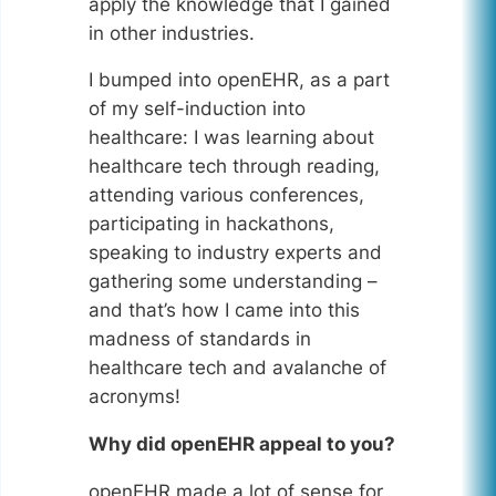
apply the knowledge that I gained
in other industries.
I bumped into openEHR, as a part
of my self-induction into
healthcare: I was learning about
healthcare tech through reading,
attending various conferences,
participating in hackathons,
speaking to industry experts and
gathering some understanding –
and that’s how I came into this
madness of standards in
healthcare tech and avalanche of
acronyms!
Why did openEHR appeal to you?
openEHR made a lot of sense for