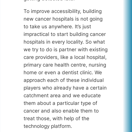
To improve accessibility, building
new cancer hospitals is not going
to take us anywhere. It’s just
impractical to start building cancer
hospitals in every locality. So what
we try to do is partner with existing
care providers, like a local hospital,
primary care health centre, nursing
home or even a dentist clinic. We
approach each of these individual
players who already have a certain
catchment area and we educate
them about a particular type of
cancer and also enable them to
treat those, with help of the
technology platform.