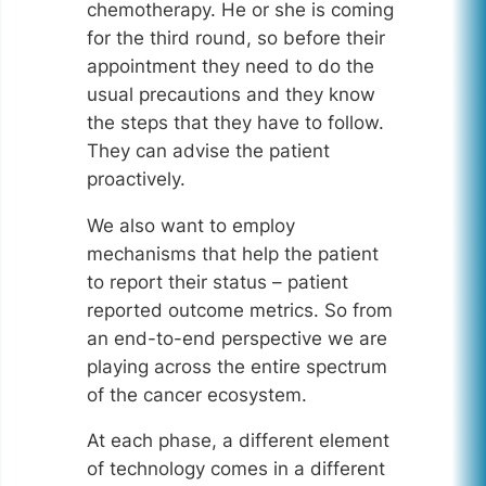
chemotherapy. He or she is coming
for the third round, so before their
appointment they need to do the
usual precautions and they know
the steps that they have to follow.
They can advise the patient
proactively.
We also want to employ
mechanisms that help the patient
to report their status – patient
reported outcome metrics. So from
an end-to-end perspective we are
playing across the entire spectrum
of the cancer ecosystem.
At each phase, a different element
of technology comes in a different