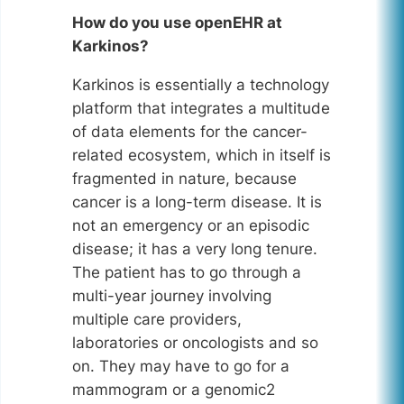
How do you use openEHR at
Karkinos?
Karkinos is essentially a technology
platform that integrates a multitude
of data elements for the cancer-
related ecosystem, which in itself is
fragmented in nature, because
cancer is a long-term disease. It is
not an emergency or an episodic
disease; it has a very long tenure.
The patient has to go through a
multi-year journey involving
multiple care providers,
laboratories or oncologists and so
on. They may have to go for a
mammogram or a genomic2