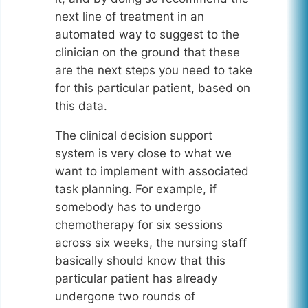
next line of treatment in an
automated way to suggest to the
clinician on the ground that these
are the next steps you need to take
for this particular patient, based on
this data.
The clinical decision support
system is very close to what we
want to implement with associated
task planning. For example, if
somebody has to undergo
chemotherapy for six sessions
across six weeks, the nursing staff
basically should know that this
particular patient has already
undergone two rounds of