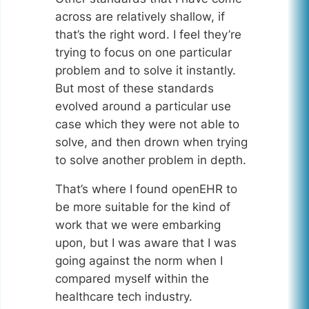
across are relatively shallow, if
that’s the right word. I feel they’re
trying to focus on one particular
problem and to solve it instantly.
But most of these standards
evolved around a particular use
case which they were not able to
solve, and then drown when trying
to solve another problem in depth.
That’s where I found openEHR to
be more suitable for the kind of
work that we were embarking
upon, but I was aware that I was
going against the norm when I
compared myself within the
healthcare tech industry.