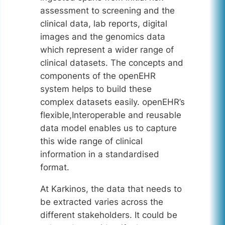
assessment to screening and the
clinical data, lab reports, digital
images and the genomics data
which represent a wider range of
clinical datasets. The concepts and
components of the openEHR
system helps to build these
complex datasets easily. openEHR’s
flexible,Interoperable and reusable
data model enables us to capture
this wide range of clinical
information in a standardised
format.
At Karkinos, the data that needs to
be extracted varies across the
different stakeholders. It could be