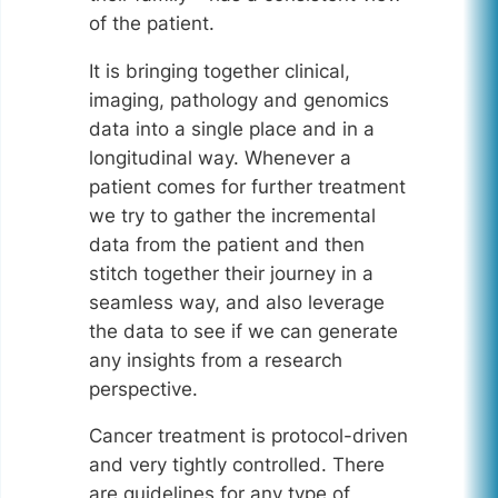
of the patient.
It is bringing together clinical,
imaging, pathology and genomics
data into a single place and in a
longitudinal way. Whenever a
patient comes for further treatment
we try to gather the incremental
data from the patient and then
stitch together their journey in a
seamless way, and also leverage
the data to see if we can generate
any insights from a research
perspective.
Cancer treatment is protocol-driven
and very tightly controlled. There
are guidelines for any type of