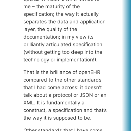
me – the maturity of the
specification; the way it actually
separates the data and application
layer, the quality of the
documentation; in my view its
brilliantly articulated specification
(without getting too deep into the
technology or implementation!).
That is the brilliance of openEHR
compared to the other standards
that I had come across: it doesn’t
talk about a protocol or JSON or an
XML. It is fundamentally a
construct, a specification and that’s
the way it is supposed to be.
Other standards that I have come