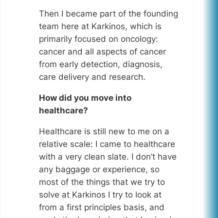
Then I became part of the founding
team here at Karkinos, which is
primarily focused on oncology:
cancer and all aspects of cancer
from early detection, diagnosis,
care delivery and research.
How did you move into
healthcare?
Healthcare is still new to me on a
relative scale: I came to healthcare
with a very clean slate. I don’t have
any baggage or experience, so
most of the things that we try to
solve at Karkinos I try to look at
from a first principles basis, and