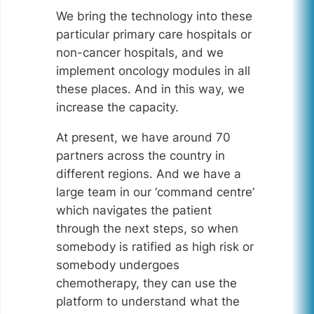
We bring the technology into these
particular primary care hospitals or
non-cancer hospitals, and we
implement oncology modules in all
these places. And in this way, we
increase the capacity.
At present, we have around 70
partners across the country in
different regions. And we have a
large team in our ‘command centre’
which navigates the patient
through the next steps, so when
somebody is ratified as high risk or
somebody undergoes
chemotherapy, they can use the
platform to understand what the