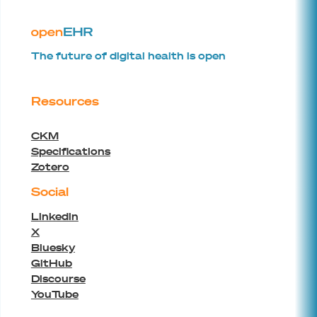
The future of digital health is open
Resources
CKM
Specifications
Zotero
Social
Linkedin
X
Bluesky
GitHub
Discourse
YouTube