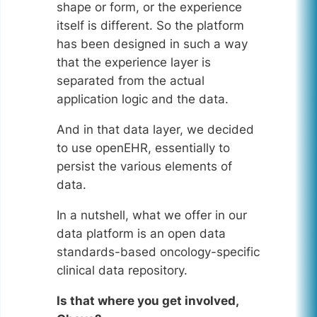
shape or form, or the experience
itself is different. So the platform
has been designed in such a way
that the experience layer is
separated from the actual
application logic and the data.
And in that data layer, we decided
to use openEHR, essentially to
persist the various elements of
data.
In a nutshell, what we offer in our
data platform is an open data
standards-based oncology-specific
clinical data repository.
Is that where you get involved,