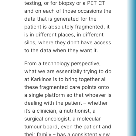
testing, or for biopsy or a PET CT
and on each of those occasions the
data that is generated for the
patient is absolutely fragmented, it
is in different places, in different
silos, where they don’t have access
to the data when they want it.
From a technology perspective,
what we are essentially trying to do
at Karkinos is to bring together all
these fragmented care points onto
a single platform so that whoever is
dealing with the patient – whether
it’s a clinician, a nutritionist, a
surgical oncologist, a molecular
tumour board, even the patient and
their family – has a consistent view