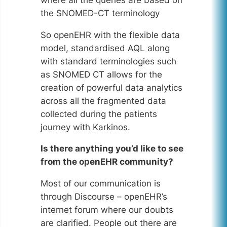
the SNOMED-CT terminology
So openEHR with the flexible data
model, standardised AQL along
with standard terminologies such
as SNOMED CT allows for the
creation of powerful data analytics
across all the fragmented data
collected during the patients
journey with Karkinos.
Is there anything you’d like to see
from the openEHR community?
Most of our communication is
through Discourse – openEHR’s
internet forum where our doubts
are clarified. People out there are