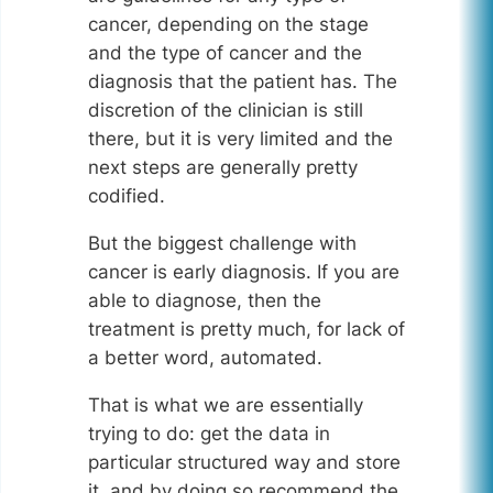
cancer, depending on the stage
and the type of cancer and the
diagnosis that the patient has. The
discretion of the clinician is still
there, but it is very limited and the
next steps are generally pretty
codified.
But the biggest challenge with
cancer is early diagnosis. If you are
able to diagnose, then the
treatment is pretty much, for lack of
a better word, automated.
That is what we are essentially
trying to do: get the data in
particular structured way and store
it, and by doing so recommend the