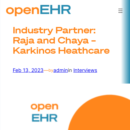
Skip
to
content
Industry Partner:
Raja and Chaya –
Karkinos Heathcare
Feb 13, 2023
—
admin
in
Interviews
by