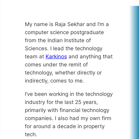
My name is Raja Sekhar and I’m a
computer science postgraduate
from the Indian Institute of
Sciences. I lead the technology
team at
Karkinos
and anything that
comes under the remit of
technology, whether directly or
indirectly, comes to me.
I’ve been working in the technology
industry for the last 25 years,
primarily with financial technology
companies. I also had my own firm
for around a decade in property
tech.