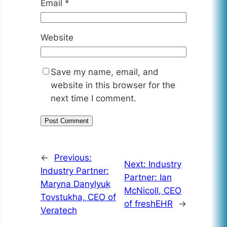
Email
*
Website
Save my name, email, and
website in this browser for the
next time I comment.
←
Previous:
Next:
Industry
Industry Partner:
Partner: Ian
Maryna Danylyuk
McNicoll, CEO
Tovstukha, CEO of
of freshEHR
→
Veratech