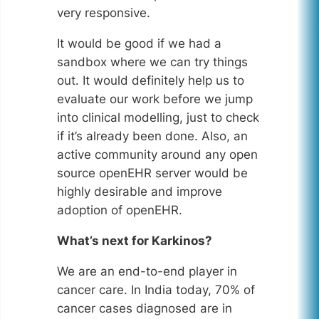
very responsive.
It would be good if we had a
sandbox where we can try things
out. It would definitely help us to
evaluate our work before we jump
into clinical modelling, just to check
if it’s already been done. Also, an
active community around any open
source openEHR server would be
highly desirable and improve
adoption of openEHR.
What’s next for Karkinos?
We are an end-to-end player in
cancer care. In India today, 70% of
cancer cases diagnosed are in