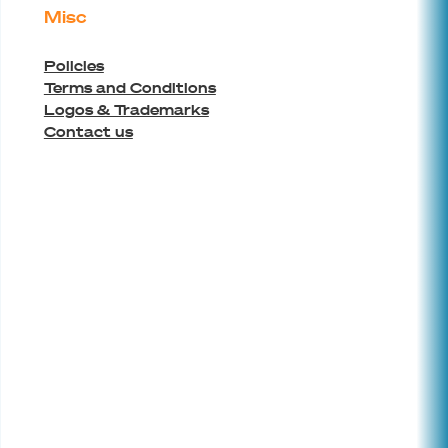
Misc
Policies
Terms and Conditions
Logos & Trademarks
Contact us