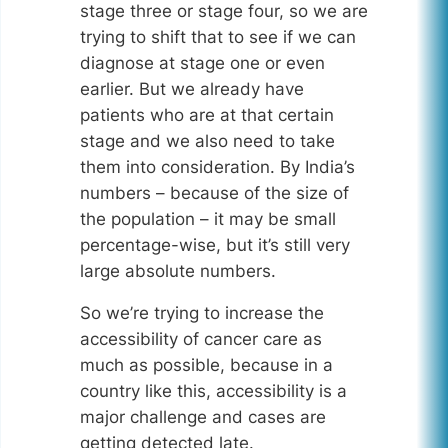
stage three or stage four, so we are
trying to shift that to see if we can
diagnose at stage one or even
earlier. But we already have
patients who are at that certain
stage and we also need to take
them into consideration. By India’s
numbers – because of the size of
the population – it may be small
percentage-wise, but it’s still very
large absolute numbers.
So we’re trying to increase the
accessibility of cancer care as
much as possible, because in a
country like this, accessibility is a
major challenge and cases are
getting detected late.