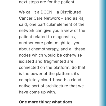
next steps are for the patient.
We call it a DCCN – a Distributed
Cancer Care Network – and as Raj
said, one particular element of the
network can give you a view of the
patient related to diagnostics,
another care point might tell you
about chemotherapy, and all these
nodes which would be otherwise
isolated and fragmented are
connected on the platform. So that
is the power of the platform: it’s
completely cloud-based: a cloud
native sort of architecture that we
have come up with.
One more thing: what does