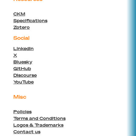
CKM
Specifications
Zotero
Social
Linkedin
X
Bluesky
GitHub
Discourse
YouTube
Misc
Policies
Terms and Conditions
Logos & Trademarks
Contact us