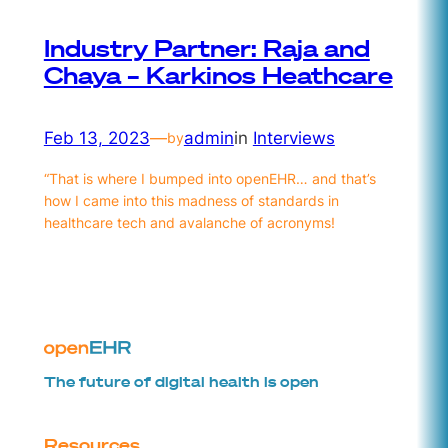
Industry Partner: Raja and
Chaya – Karkinos Heathcare
Feb 13, 2023
—
admin
in
Interviews
by
“That is where I bumped into openEHR… and that’s
how I came into this madness of standards in
healthcare tech and avalanche of acronyms!
The future of digital health is open
Resources