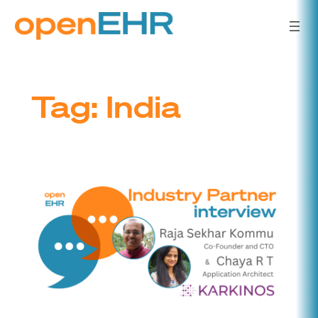
Skip
to
content
Tag:
India