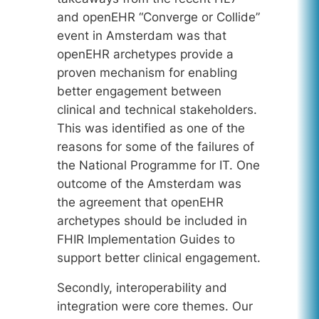
and openEHR “Converge or Collide”
event in Amsterdam was that
openEHR archetypes provide a
proven mechanism for enabling
better engagement between
clinical and technical stakeholders.
This was identified as one of the
reasons for some of the failures of
the National Programme for IT. One
outcome of the Amsterdam was
the agreement that openEHR
archetypes should be included in
FHIR Implementation Guides to
support better clinical engagement.
Secondly, interoperability and
integration were core themes. Our