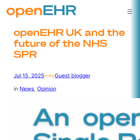
Skip
to
content
openEHR UK and the
future of the NHS
SPR
Jul 15, 2025
—
Guest blogger
by
in
News
, 
Opinion