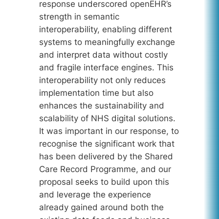
response underscored openEHR’s
strength in semantic
interoperability, enabling different
systems to meaningfully exchange
and interpret data without costly
and fragile interface engines. This
interoperability not only reduces
implementation time but also
enhances the sustainability and
scalability of NHS digital solutions.
It was important in our response, to
recognise the significant work that
has been delivered by the Shared
Care Record Programme, and our
proposal seeks to build upon this
and leverage the experience
already gained around both the