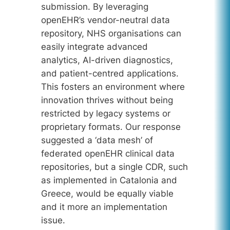
submission. By leveraging
openEHR’s vendor-neutral data
repository, NHS organisations can
easily integrate advanced
analytics, AI-driven diagnostics,
and patient-centred applications.
This fosters an environment where
innovation thrives without being
restricted by legacy systems or
proprietary formats. Our response
suggested a ‘data mesh’ of
federated openEHR clinical data
repositories, but a single CDR, such
as implemented in Catalonia and
Greece, would be equally viable
and it more an implementation
issue.