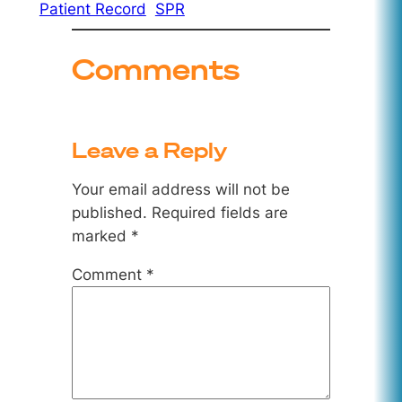
Patient Record
SPR
Comments
Leave a Reply
Your email address will not be
published.
Required fields are
marked
*
Comment
*