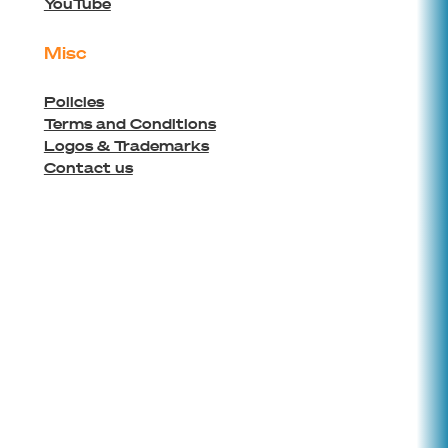
YouTube
Misc
Policies
Terms and Conditions
Logos & Trademarks
Contact us