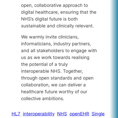
open, collaborative approach to
digital healthcare, ensuring that the
NHS’s digital future is both
sustainable and clinically relevant.
We warmly invite clinicians,
informaticians, industry partners,
and all stakeholders to engage with
us as we work towards realising
the potential of a truly
interoperable NHS. Together,
through open standards and open
collaboration, we can deliver a
healthcare future worthy of our
collective ambitions.
HL7
interoperability
NHS
openEHR
Single