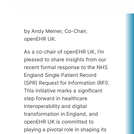
by Andy Meiner, Co-Chair,
openEHR UK.
As a co-chair of openEHR UK, I’m
pleased to share insights from our
recent formal response to the NHS
England Single Patient Record
(SPR) Request for Information (RFI).
This initiative marks a significant
step forward in healthcare
interoperability and digital
transformation in England, and
openEHR UK is committed to
playing a pivotal role in shaping its