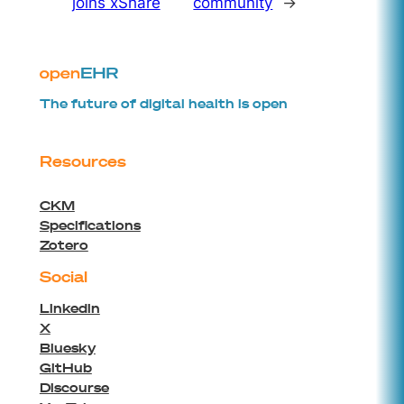
joins xShare
community
→
The future of digital health is open
Resources
CKM
Specifications
Zotero
Social
Linkedin
X
Bluesky
GitHub
Discourse