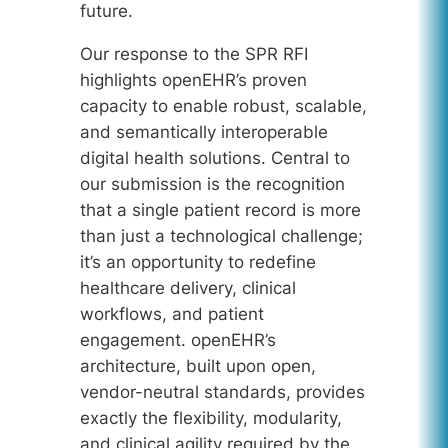
future.
Our response to the SPR RFI
highlights openEHR’s proven
capacity to enable robust, scalable,
and semantically interoperable
digital health solutions. Central to
our submission is the recognition
that a single patient record is more
than just a technological challenge;
it’s an opportunity to redefine
healthcare delivery, clinical
workflows, and patient
engagement. openEHR’s
architecture, built upon open,
vendor-neutral standards, provides
exactly the flexibility, modularity,
and clinical agility required by the