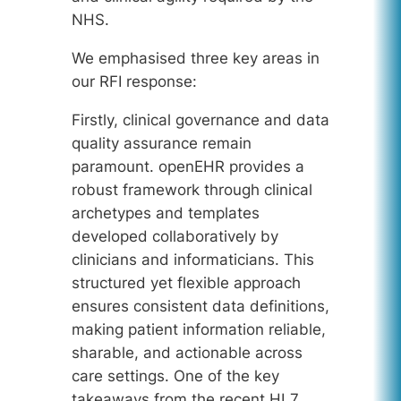
NHS.
We emphasised three key areas in
our RFI response:
Firstly, clinical governance and data
quality assurance remain
paramount. openEHR provides a
robust framework through clinical
archetypes and templates
developed collaboratively by
clinicians and informaticians. This
structured yet flexible approach
ensures consistent data definitions,
making patient information reliable,
sharable, and actionable across
care settings. One of the key
takeaways from the recent HL7