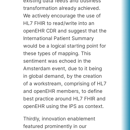
existing data feeds and business
transformation already achieved.
We actively encourage the use of
HL7 FHIR to read/write into an
openEHR CDR and suggest that the
International Patient Summary
would be a logical starting point for
these types of mapping. This
sentiment was echoed in the
Amsterdam event, due to it being
in global demand, by the creation
of a workstream, comprising of HL7
and openEHR members, to define
best practice around HL7 FHIR and
openEHR using the IPS as context.
Thirdly, innovation enablement
featured prominently in our