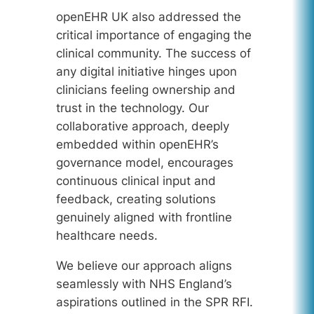
openEHR UK also addressed the
critical importance of engaging the
clinical community. The success of
any digital initiative hinges upon
clinicians feeling ownership and
trust in the technology. Our
collaborative approach, deeply
embedded within openEHR’s
governance model, encourages
continuous clinical input and
feedback, creating solutions
genuinely aligned with frontline
healthcare needs.
We believe our approach aligns
seamlessly with NHS England’s
aspirations outlined in the SPR RFI.