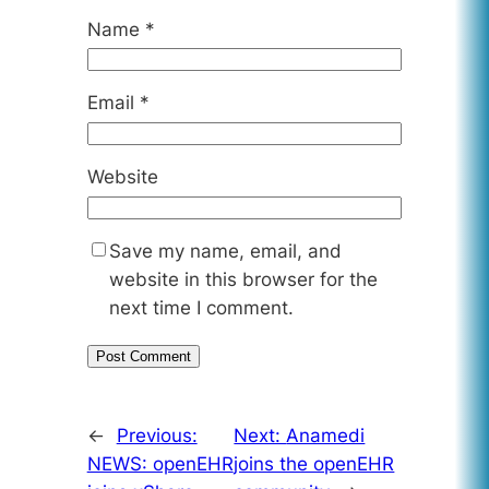
Name
*
Email
*
Website
Save my name, email, and
website in this browser for the
next time I comment.
←
Previous:
Next:
Anamedi
NEWS: openEHR
joins the openEHR