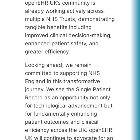
openEHR UK’s community is
already working actively across
multiple NHS Trusts, demonstrating
tangible benefits including
improved clinical decision-making,
enhanced patient safety, and
greater efficiency.
Looking ahead, we remain
committed to supporting NHS
England in this transformative
journey. We see the Single Patient
Record as an opportunity not only
for technological advancement but
for fundamentally enhancing
patient outcomes and clinical
efficiency across the UK. openEHR
UK will continue to advocate for an