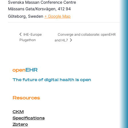
Svenska Massan Conference Centre
Mässans Gata/Korsvägen, 412 94
Göteborg
,
Sweden
+ Google Map
Converge and collaborate: openEHR
IHE-Europe
Plugathon
and HL7
The future of digital health is open
Resources
CKM
Specifications
Zotero