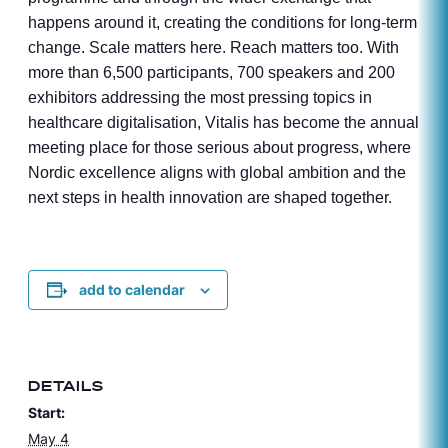
happens around it, creating the conditions for long-term
change. Scale matters here. Reach matters too. With
more than 6,500 participants, 700 speakers and 200
exhibitors addressing the most pressing topics in
healthcare digitalisation, Vitalis has become the annual
meeting place for those serious about progress, where
Nordic excellence aligns with global ambition and the
next steps in health innovation are shaped together.
add to calendar
DETAILS
Start:
May 4