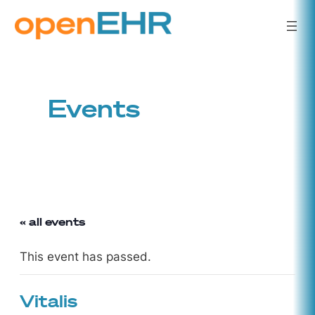
Events
« all events
This event has passed.
Vitalis