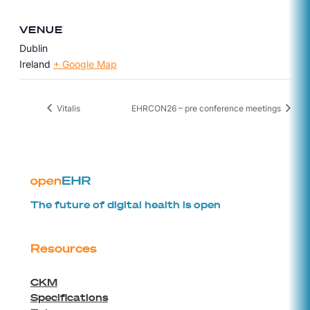
VENUE
Dublin
Ireland
+ Google Map
Vitalis
EHRCON26 – pre conference meetings
The future of digital health is open
Resources
CKM
Specifications