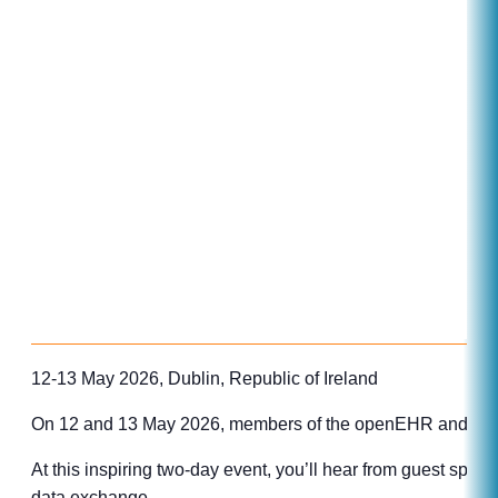
12-13 May 2026, Dublin, Republic of Ireland
On 12 and 13 May 2026, members of the openEHR and HL7 co
At this inspiring two-day event, you’ll hear from guest spe
data exchange.