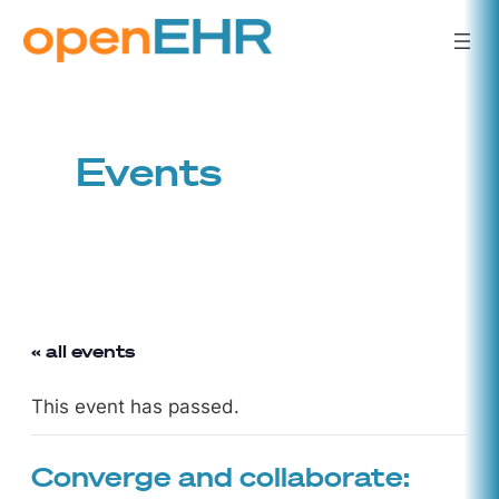
Events
« all events
This event has passed.
Converge and collaborate: