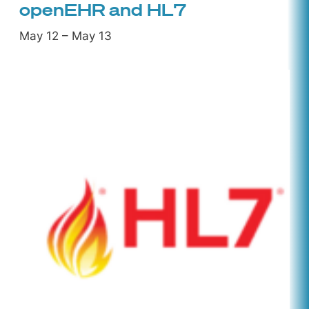
openEHR and HL7
May 12
–
May 13