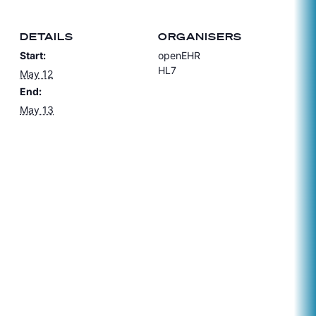
DETAILS
ORGANISERS
Start:
openEHR
HL7
May 12
End:
May 13