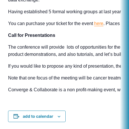
Having established 5 formal working groups at last year’s eve
You can purchase your ticket for the event
here
. Places are 
Call for Presentations
The conference will provide lots of opportunities for the co
product demonstrations, and also tutorials, and let’s build 
If you would like to propose any kind of presentation, then 
Note that one focus of the meeting will be cancer treatment
Converge & Collaborate is a non profit-making event, with ti
add to calendar