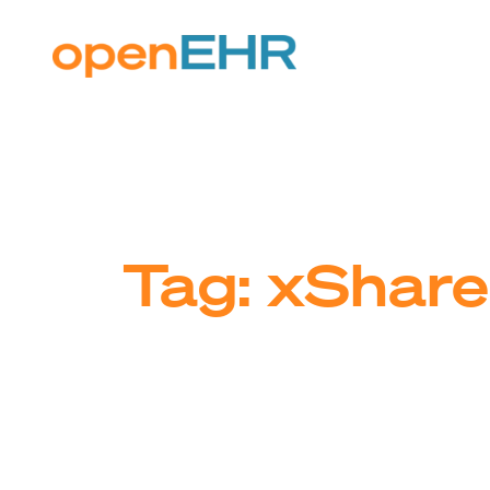
Skip
to
content
Tag:
xShare