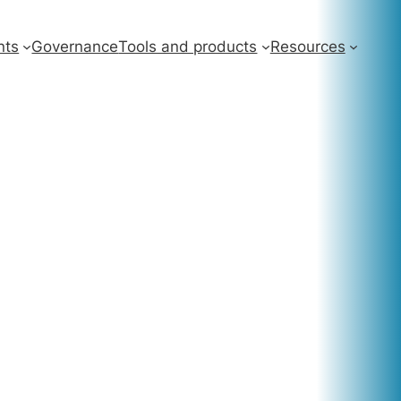
nts
Governance
Tools and products
Resources