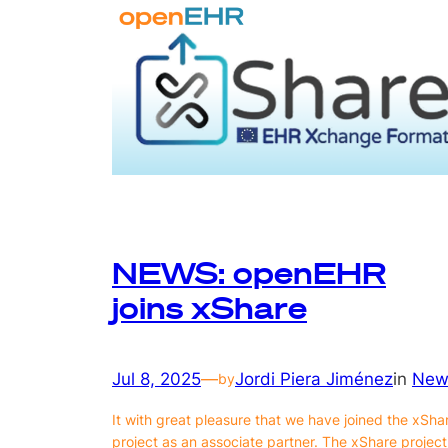
NEWS: openEHR
joins xShare
Jul 8, 2025
—
Jordi Piera Jiménez
in
New
by
It with great pleasure that we have joined the xSha
project as an associate partner. The xShare project