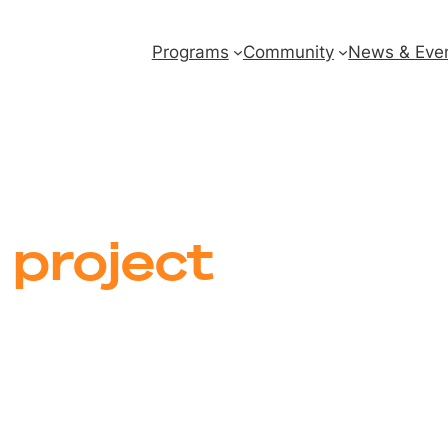
Programs
Community
News & Eve
 project