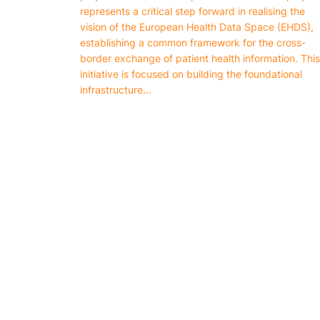
represents a critical step forward in realising the
vision of the European Health Data Space (EHDS),
establishing a common framework for the cross-
border exchange of patient health information. This
initiative is focused on building the foundational
infrastructure…