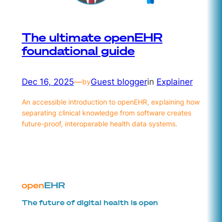
The ultimate openEHR
foundational guide
Dec 16, 2025
—
Guest blogger
in
Explainer
by
An accessible introduction to openEHR, explaining how
separating clinical knowledge from software creates
future-proof, interoperable health data systems.
The future of digital health is open