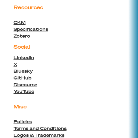
Resources
CKM
Specifications
Zotero
Social
Linkedin
X
Bluesky
GitHub
Discourse
YouTube
Misc
Policies
Terms and Conditions
Logos & Trademarks