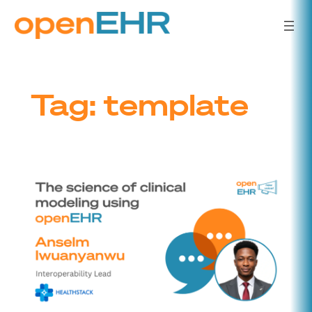
Skip
to
content
Tag:
template