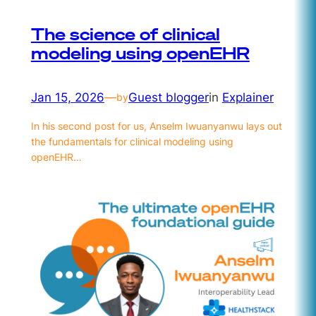
The science of clinical
modeling using openEHR
Jan 15, 2026
—
Guest blogger
in
Explainer
by
In his second post for us, Anselm Iwuanyanwu lays out
the fundamentals for clinical modeling using
openEHR…