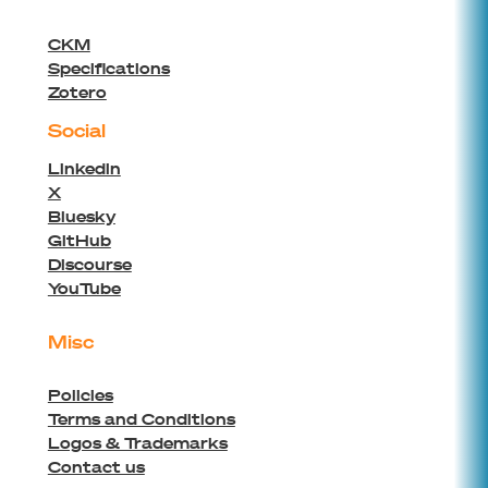
CKM
Specifications
Zotero
Social
Linkedin
X
Bluesky
GitHub
Discourse
YouTube
Misc
Policies
Terms and Conditions
Logos & Trademarks
Contact us