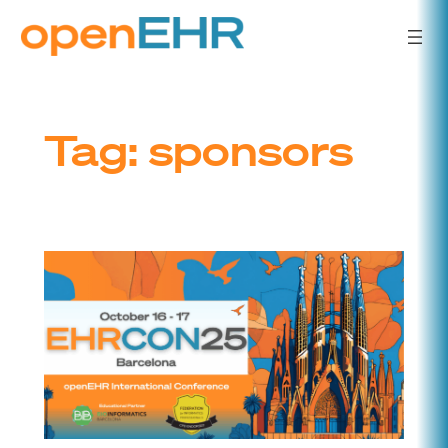
Skip
to
content
Tag:
sponsors