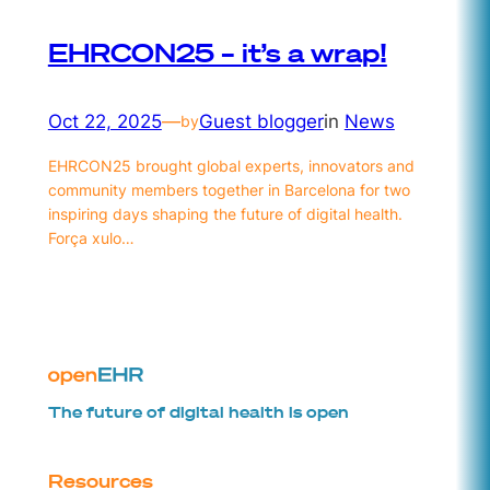
EHRCON25 – it’s a wrap!
Oct 22, 2025
—
Guest blogger
in
News
by
EHRCON25 brought global experts, innovators and
community members together in Barcelona for two
inspiring days shaping the future of digital health.
Força xulo…
The future of digital health is open
Resources