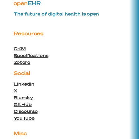
The future of digital health is open
Resources
CKM
Specifications
Zotero
Social
Linkedin
X
Bluesky
GitHub
Discourse
YouTube
Misc