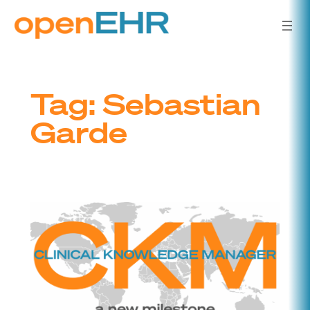
Skip
to
content
Tag:
Sebastian
Garde