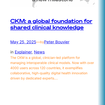
CKM: a global foundation for
shared clinical knowledge
May 25, 2025
—
Peter Bouvier
by
in
Explainer
, 
News
The CKM is a global, clinician-led platform for
managing interoperable clinical models. Now with over
4000 users across 120 countries, it exemplifies
collaborative, high-quality digital health innovation
driven by dedicated experts….