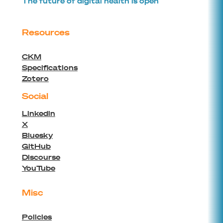
The future of digital health is open
Resources
CKM
Specifications
Zotero
Social
Linkedin
X
Bluesky
GitHub
Discourse
YouTube
Misc
Policies