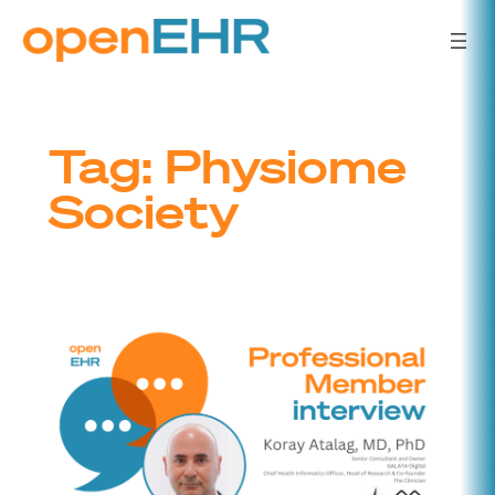
Skip
to
content
Tag:
Physiome
Society