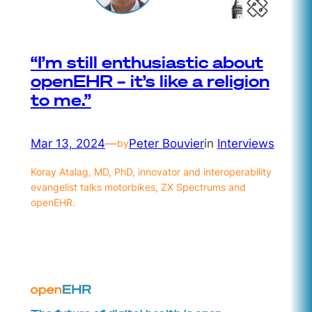
“I’m still enthusiastic about
openEHR – it’s like a religion
to me.”
Mar 13, 2024
—
Peter Bouvier
in
Interviews
by
Koray Atalag, MD, PhD, innovator and interoperability
evangelist talks motorbikes, ZX Spectrums and
openEHR.