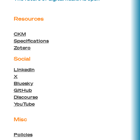
Resources
CKM
Specifications
Zotero
Social
Linkedin
X
Bluesky
GitHub
Discourse
YouTube
Misc
Policies