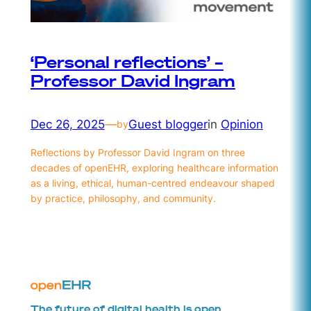
‘Personal reflections’ –
Professor David Ingram
Dec 26, 2025
—
Guest blogger
in
Opinion
by
Reflections by Professor David Ingram on three
decades of openEHR, exploring healthcare information
as a living, ethical, human-centred endeavour shaped
by practice, philosophy, and community.
The future of digital health is open