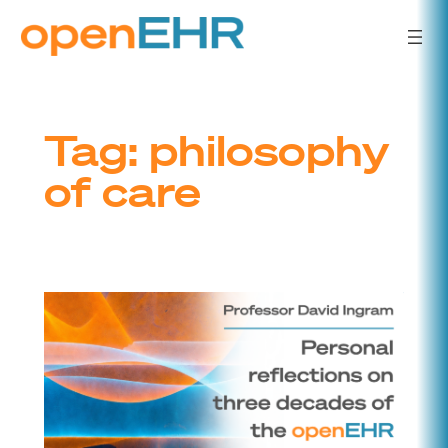
Skip
to
content
Tag:
philosophy
of care