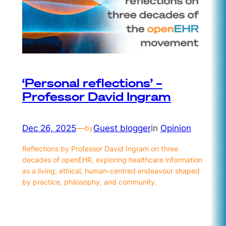
‘Personal reflections’ –
Professor David Ingram
Dec 26, 2025
—
Guest blogger
in
Opinion
by
Reflections by Professor David Ingram on three
decades of openEHR, exploring healthcare information
as a living, ethical, human-centred endeavour shaped
by practice, philosophy, and community.