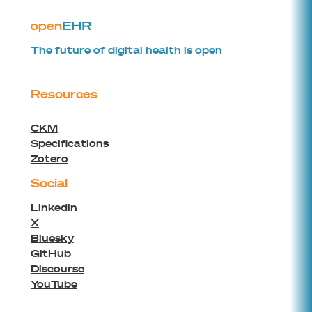
The future of digital health is open
Resources
CKM
Specifications
Zotero
Social
Linkedin
X
Bluesky
GitHub
Discourse
YouTube