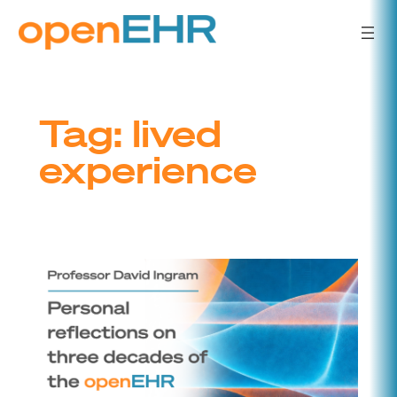
Skip
to
content
Tag:
lived
experience