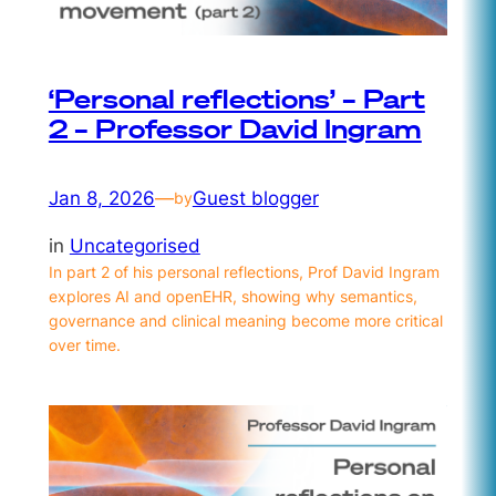
‘Personal reflections’ – Part
2 – Professor David Ingram
Jan 8, 2026
—
Guest blogger
by
in
Uncategorised
In part 2 of his personal reflections, Prof David Ingram
explores AI and openEHR, showing why semantics,
governance and clinical meaning become more critical
over time.