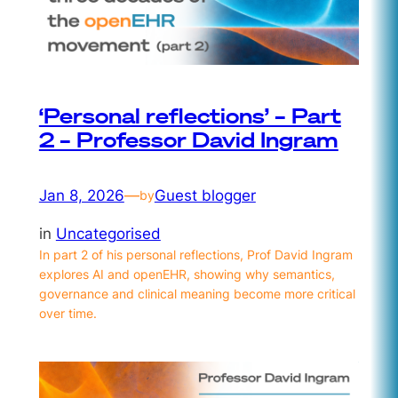
‘Personal reflections’ – Part
2 – Professor David Ingram
Jan 8, 2026
—
Guest blogger
by
in
Uncategorised
In part 2 of his personal reflections, Prof David Ingram
explores AI and openEHR, showing why semantics,
governance and clinical meaning become more critical
over time.