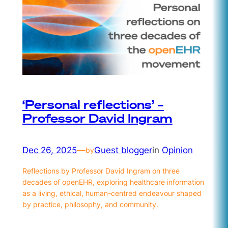
‘Personal reflections’ –
Professor David Ingram
Dec 26, 2025
—
Guest blogger
in
Opinion
by
Reflections by Professor David Ingram on three
decades of openEHR, exploring healthcare information
as a living, ethical, human-centred endeavour shaped
by practice, philosophy, and community.