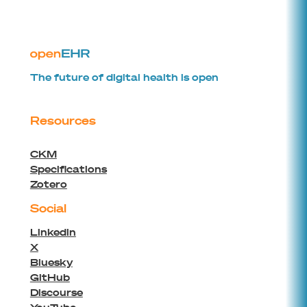
The future of digital health is open
Resources
CKM
Specifications
Zotero
Social
Linkedin
X
Bluesky
GitHub
Discourse