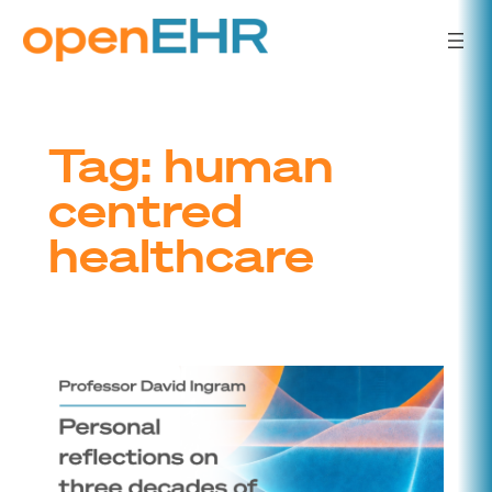
Skip
to
content
Tag:
human
centred
healthcare