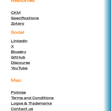
Resources
CKM
Specifications
Zotero
Social
Linkedin
X
Bluesky
GitHub
Discourse
YouTube
Misc
Policies
Terms and Conditions
Logos & Trademarks
Contact us