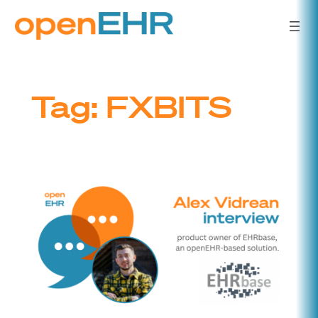
Skip
to
content
Tag:
FXBITS