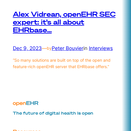
Alex Vidrean, openEHR SEC
expert: it’s all about
EHRbase…
Dec 9, 2023
—
Peter Bouvier
in
Interviews
by
“So many solutions are built on top of the open and
feature-rich openEHR server that EHRbase offers.”
The future of digital health is open