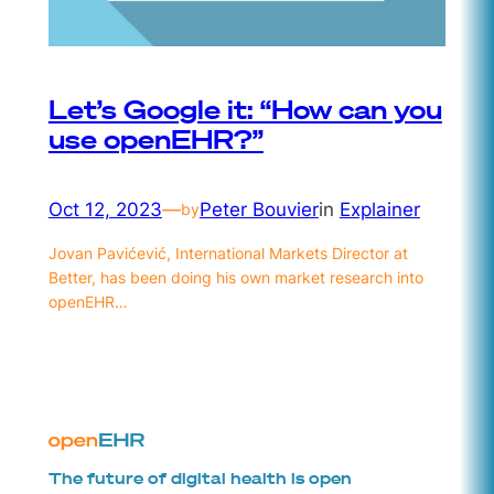
Let’s Google it: “How can you
use openEHR?”
Oct 12, 2023
—
Peter Bouvier
in
Explainer
by
Jovan Pavićević, International Markets Director at
Better, has been doing his own market research into
openEHR…
The future of digital health is open