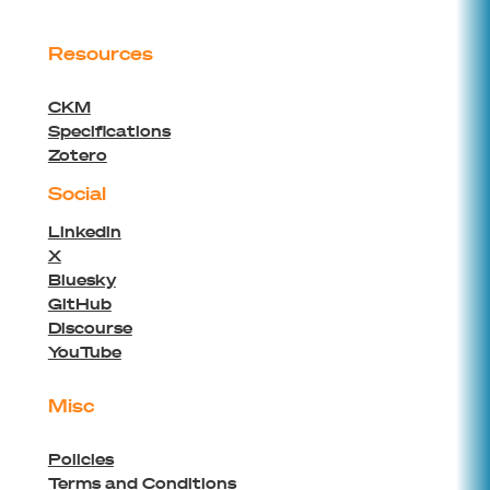
Resources
CKM
Specifications
Zotero
Social
Linkedin
X
Bluesky
GitHub
Discourse
YouTube
Misc
Policies
Terms and Conditions