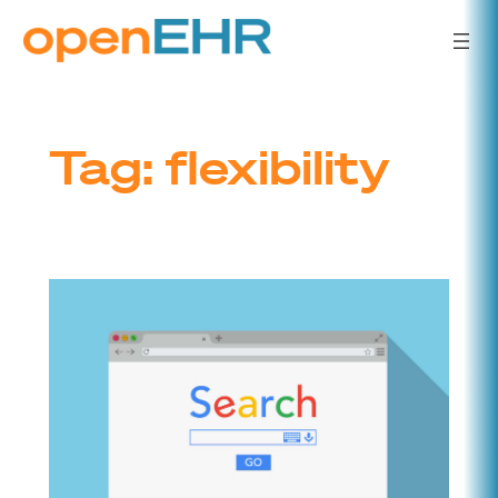
Skip
to
content
Tag:
flexibility