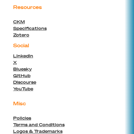
Resources
CKM
Specifications
Zotero
Social
Linkedin
X
Bluesky
GitHub
Discourse
YouTube
Misc
Policies
Terms and Conditions
Logos & Trademarks