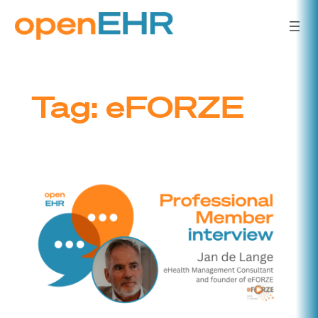
Skip
to
content
Tag:
eFORZE