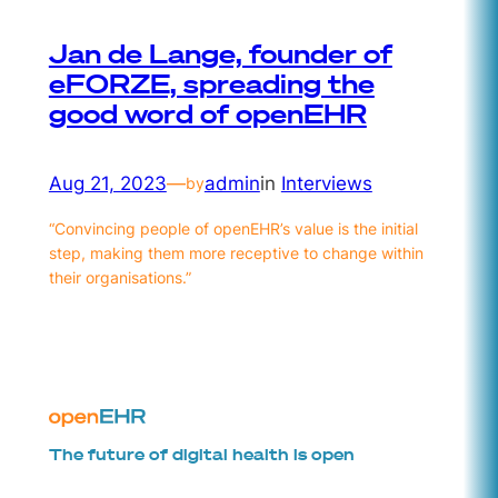
Jan de Lange, founder of
eFORZE, spreading the
good word of openEHR
Aug 21, 2023
—
admin
in
Interviews
by
“Convincing people of openEHR’s value is the initial
step, making them more receptive to change within
their organisations.”
The future of digital health is open