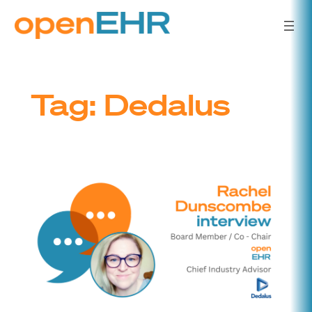
Skip
to
content
Tag:
Dedalus