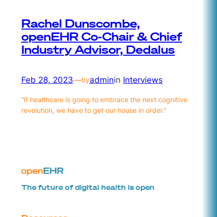
Rachel Dunscombe,
openEHR Co-Chair & Chief
Industry Advisor, Dedalus
Feb 28, 2023
—
admin
in
Interviews
by
“If healthcare is going to embrace the next cognitive
revolution, we have to get our house in order.”
The future of digital health is open