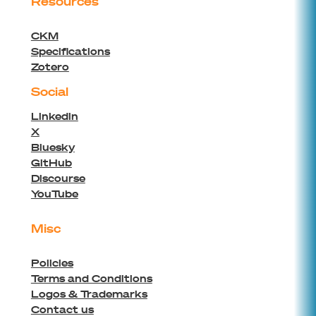
Resources
CKM
Specifications
Zotero
Social
Linkedin
X
Bluesky
GitHub
Discourse
YouTube
Misc
Policies
Terms and Conditions
Logos & Trademarks
Contact us