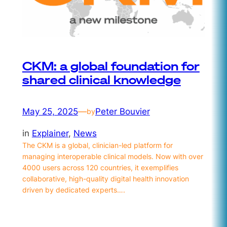
CKM: a global foundation for
shared clinical knowledge
May 25, 2025
—
Peter Bouvier
by
in
Explainer
, 
News
The CKM is a global, clinician-led platform for
managing interoperable clinical models. Now with over
4000 users across 120 countries, it exemplifies
collaborative, high-quality digital health innovation
driven by dedicated experts….