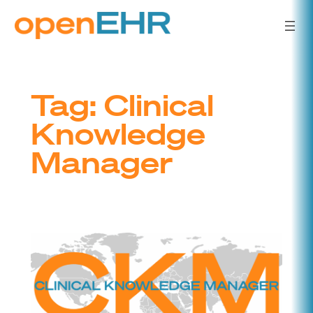
Skip
to
content
Tag:
Clinical
Knowledge
Manager