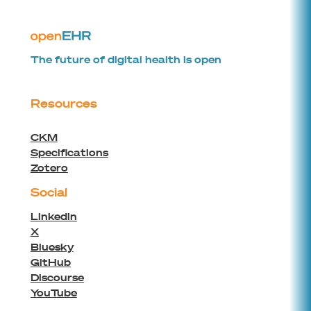
The future of digital health is open
Resources
CKM
Specifications
Zotero
Social
Linkedin
X
Bluesky
GitHub
Discourse
YouTube