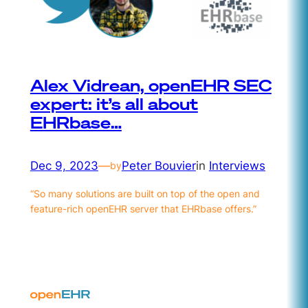
Alex Vidrean, openEHR SEC
expert: it’s all about
EHRbase…
Dec 9, 2023
—
Peter Bouvier
in
Interviews
by
“So many solutions are built on top of the open and
feature-rich openEHR server that EHRbase offers.”