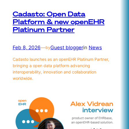
Cadasto: Open Data
Platform & new openEHR
Platinum Partner
Feb 8, 2026
—
Guest blogger
in
News
by
Cadasto launches as an openEHR Platinum Partner,
bringing a open data platform advancing
interoperability, innovation and collaboration
worldwide.