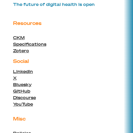
The future of digital health is open
Resources
CKM
Specifications
Zotero
Social
Linkedin
X
Bluesky
GitHub
Discourse
YouTube
Misc