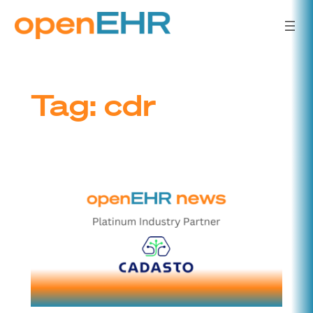
Skip
to
content
Tag:
cdr