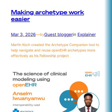
Making archetype work
easier
Mar 3, 2026
—
Guest blogger
in
Explainer
by
Martin Koch created the Archetype Companion tool to
help navigate and reuse openEHR archetypes more
effectively as his Fellowship project