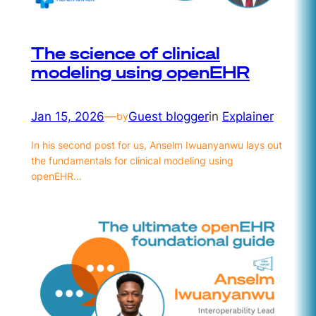
The science of clinical
modeling using openEHR
Jan 15, 2026
—
Guest blogger
in
Explainer
by
In his second post for us, Anselm Iwuanyanwu lays out
the fundamentals for clinical modeling using
openEHR…