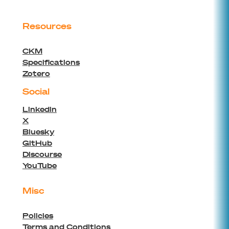
Resources
CKM
Specifications
Zotero
Social
Linkedin
X
Bluesky
GitHub
Discourse
YouTube
Misc
Policies
Terms and Conditions