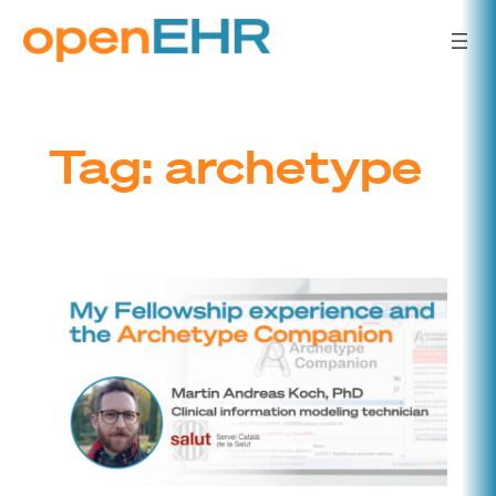
Skip
to
content
Tag:
archetype