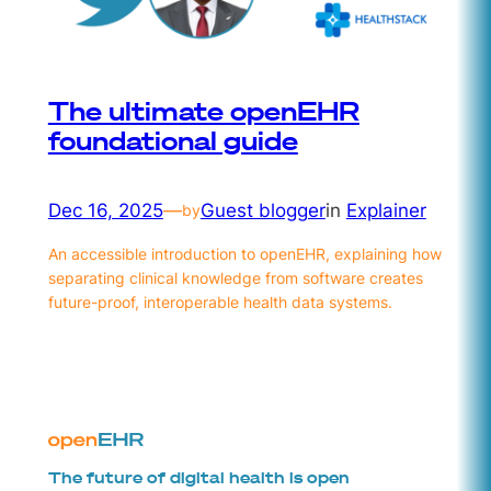
The ultimate openEHR
foundational guide
Dec 16, 2025
—
Guest blogger
in
Explainer
by
An accessible introduction to openEHR, explaining how
separating clinical knowledge from software creates
future-proof, interoperable health data systems.
The future of digital health is open