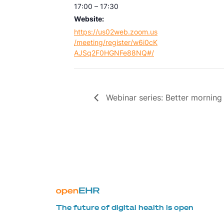
17:00 – 17:30
Website:
https://us02web.zoom.us
/meeting/register/w6i0cK
AJSq2F0HGNFe88NQ#/
Webinar series: Better morning 
The future of digital health is open