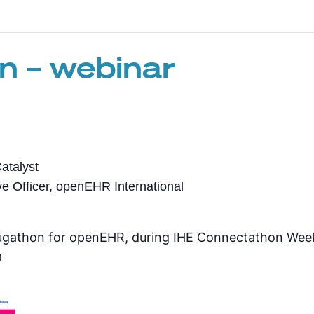
n – webinar
atalyst
e Officer, openEHR International
Plugathon for openEHR, during IHE Connectathon We
a