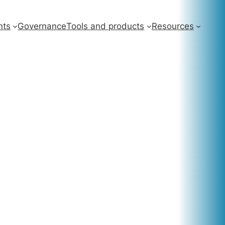
nts
Governance
Tools and products
Resources