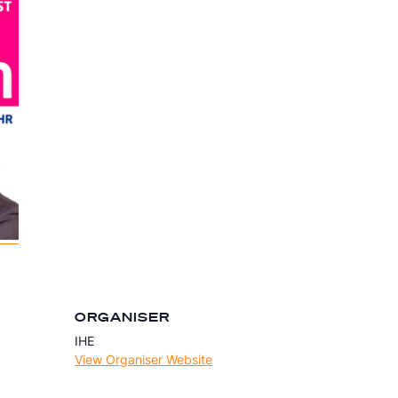
ORGANISER
IHE
View Organiser Website