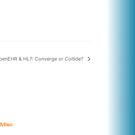
penEHR & HL7: Converge or Collide?
Misc