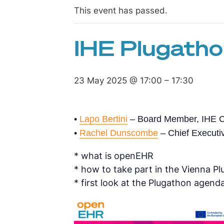
This event has passed.
IHE Plugatho
23 May 2025 @ 17:00
–
17:30
•
Lapo Bertini
– Board Member, IHE C
•
Rachel Dunscombe
– Chief Executiv
* what is openEHR
* how to take part in the Vienna 
* first look at the Plugathon agend