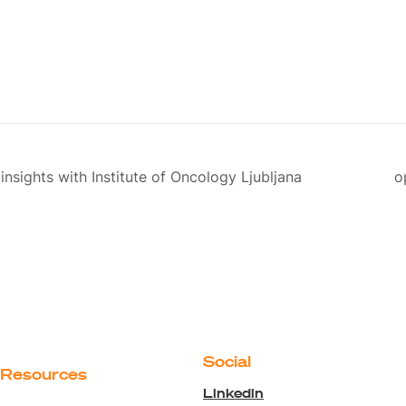
insights with Institute of Oncology Ljubljana
o
Social
Resources
Linkedin