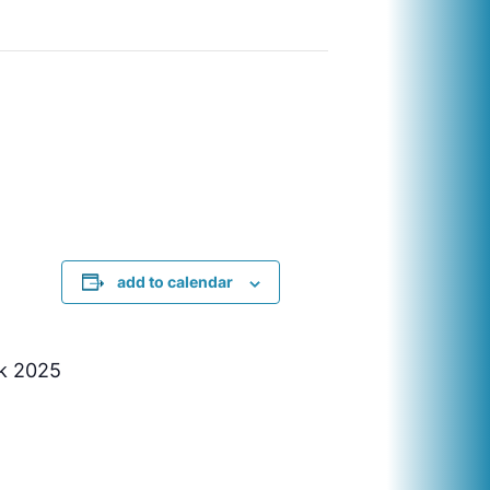
add to calendar
ek 2025