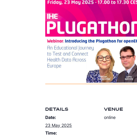
DETAILS
VENUE
Date:
online
23 May 2025
Time: