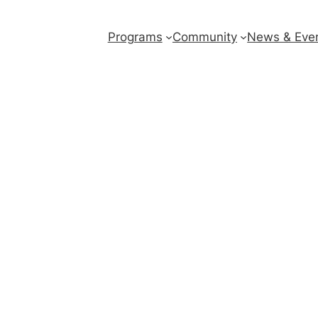
Programs
Community
News & Eve