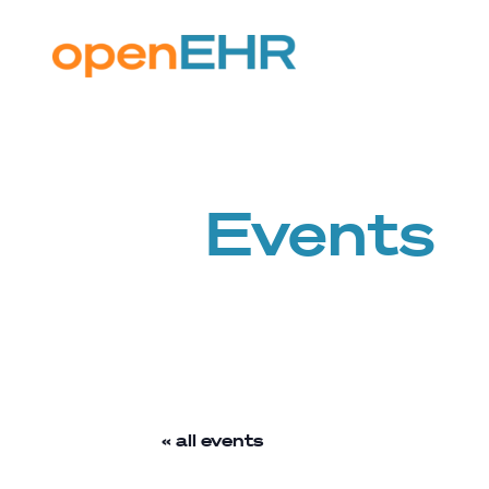
Events
« all events